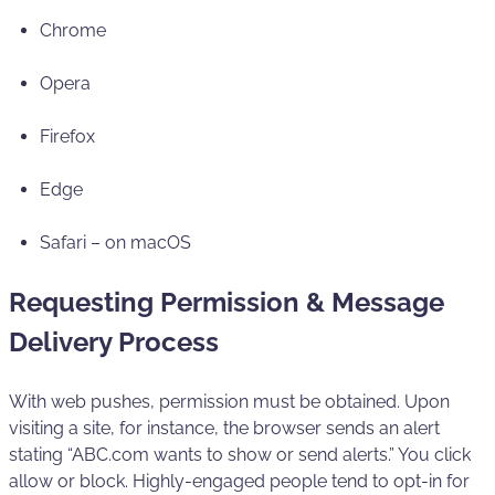
Chrome
Opera
Firefox
Edge
Safari – on macOS
Requesting Permission & Message
Delivery Process
With web pushes, permission must be obtained. Upon
visiting a site, for instance, the browser sends an alert
stating “ABC.com wants to show or send alerts.” You click
allow or block. Highly-engaged people tend to opt-in for