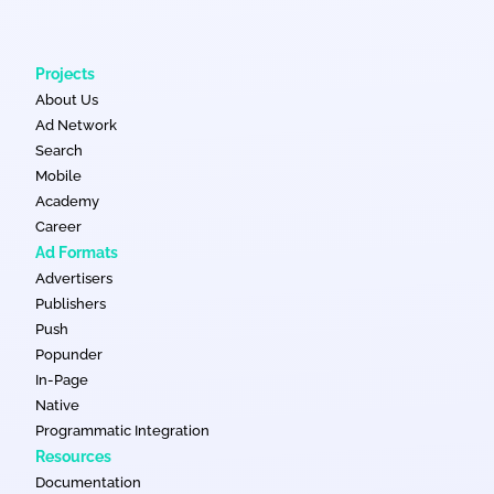
Projects
About Us
Ad Network
Search
Mobile
Academy
Career
Ad Formats
Advertisers
Publishers
Push
Popunder
In-Page
Native
Programmatic Integration
Resources
Documentation