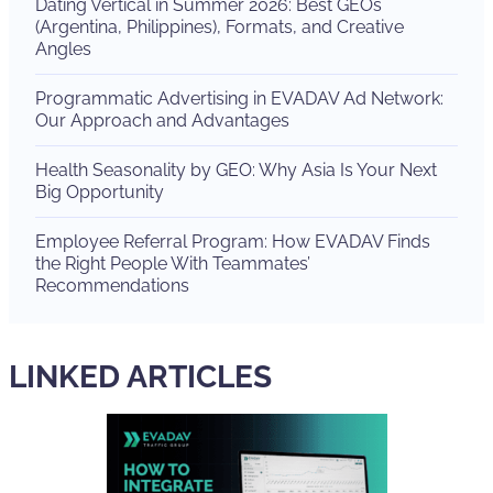
Dating Vertical in Summer 2026: Best GEOs
(Argentina, Philippines), Formats, and Creative
Angles
Programmatic Advertising in EVADAV Ad Network:
Our Approach and Advantages
Health Seasonality by GEO: Why Asia Is Your Next
Big Opportunity
Employee Referral Program: How EVADAV Finds
the Right People With Teammates’
Recommendations
LINKED ARTICLES