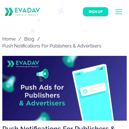
SIGN UP
Home
Blog
Push Notifications For Publishers & Advertisers
Push Notifications For Publishers &