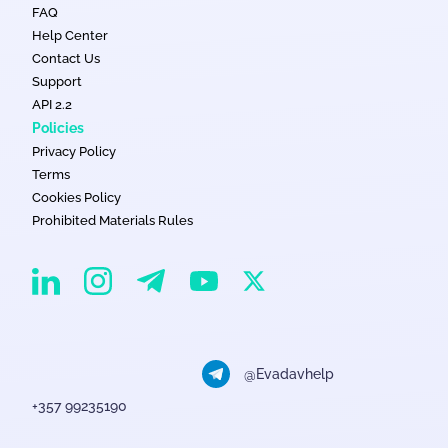
FAQ
Help Center
Contact Us
Support
API 2.2
Policies
Privacy Policy
Terms
Cookies Policy
Prohibited Materials Rules
EvaDav on Instagram
EvaDav on Linkedin
EvaDav on Telegram
EvaDav on X
EvaDav on YouTube
@Evadavhelp
+357 99235190