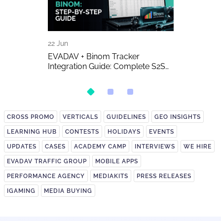
22 Jun
16 Jun
A Detailed
EVADAV + Binom Tracker
AI-Generated 
Integration Guide: Complete S2S
Publishers A
Postback Setup
on It?
CROSS PROMO
VERTICALS
GUIDELINES
GEO INSIGHTS
LEARNING HUB
CONTESTS
HOLIDAYS
EVENTS
UPDATES
CASES
ACADEMY CAMP
INTERVIEWS
WE HIRE
EVADAV TRAFFIC GROUP
MOBILE APPS
PERFORMANCE AGENCY
MEDIAKITS
PRESS RELEASES
IGAMING
MEDIA BUYING