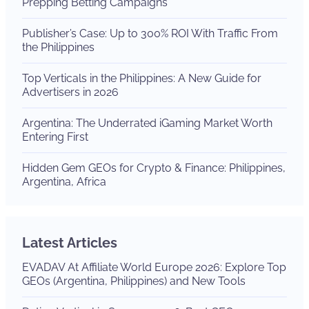
Prepping Betting Campaigns
Publisher’s Case: Up to 300% ROI With Traffic From
the Philippines
Top Verticals in the Philippines: A New Guide for
Advertisers in 2026
Argentina: The Underrated iGaming Market Worth
Entering First
Hidden Gem GEOs for Crypto & Finance: Philippines,
Argentina, Africa
Latest Articles
EVADAV At Affiliate World Europe 2026: Explore Top
GEOs (Argentina, Philippines) and New Tools