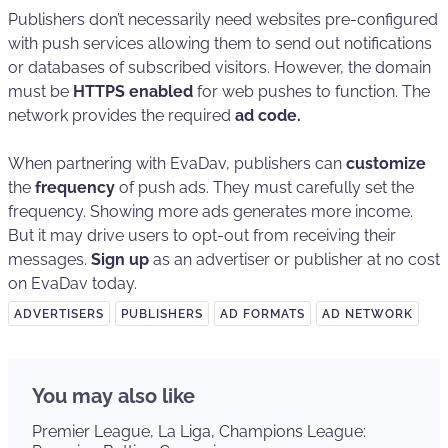
Publishers don’t necessarily need websites pre-configured
with push services allowing them to send out notifications
or databases of subscribed visitors. However, the domain
must be
HTTPS enabled
for web pushes to function. The
network provides the required
ad code.
When partnering with EvaDav, publishers can
customize
the
frequency
of push ads. They must carefully set the
frequency. Showing more ads generates more income.
But it may drive users to opt-out from receiving their
messages.
Sign up
as an advertiser or publisher at no cost
on EvaDav today.
ADVERTISERS
PUBLISHERS
AD FORMATS
AD NETWORK
You may also like
Premier League, La Liga, Champions League: