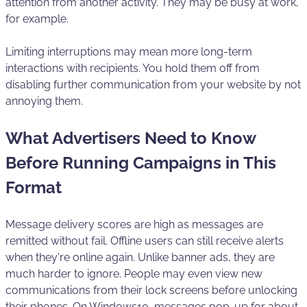
attention from another activity. They may be busy at work,
for example.
Limiting interruptions may mean more long-term
interactions with recipients. You hold them off from
disabling further communication from your website by not
annoying them.
What Advertisers Need to Know
Before Running Campaigns in This
Format
Message delivery scores are high as messages are
remitted without fail. Offline users can still receive alerts
when they're online again. Unlike banner ads, they are
much harder to ignore. People may even view new
communications from their lock screens before unlocking
their phones. On Windows10, messages pop-up for about