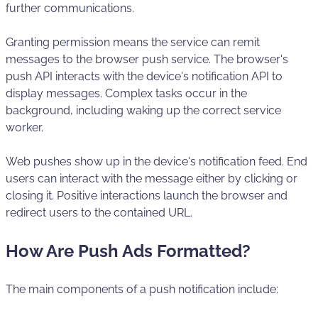
further communications.
Granting permission means the service can remit
messages to the browser push service. The browser's
push API interacts with the device's notification API to
display messages. Complex tasks occur in the
background, including waking up the correct service
worker.
Web pushes show up in the device's notification feed. End
users can interact with the message either by clicking or
closing it. Positive interactions launch the browser and
redirect users to the contained URL.
How Are Push Ads Formatted?
The main components of a push notification include: