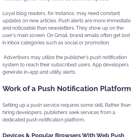
Loyal blog readers, for instance, may need constant
updates on new articles. Push alerts are more immediate
and noticeable than newsletters. They show up on the
user's main screen. On Gmail, brand emails often get lost
in inbox categories such as social or promotion.
Advertisers may utilize the publisher's push notification
system to reach their subscribed users. App developers
generate in-app and utility alerts.
Work of a Push Notification Platform
Setting up a push service requires some skill. Rather than
hiring developers, publishers seek services from a
dedicated push notification platform.
Devices & Popular Browsers With Web Push