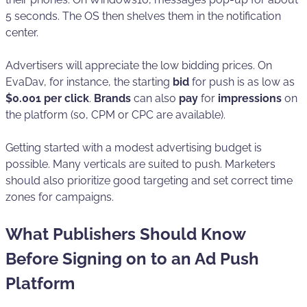
5 seconds. The OS then shelves them in the notification
center.
Advertisers will appreciate the low bidding prices. On
EvaDav, for instance, the starting
bid
for push is as low as
$0.001 per click
.
Brands
can also
pay
for
impressions
on
the platform (so, CPM or CPC are available).
Getting started with a modest advertising budget is
possible. Many verticals are suited to push. Marketers
should also prioritize good targeting and set correct time
zones for campaigns.
What Publishers Should Know
Before Signing on to an Ad Push
Platform