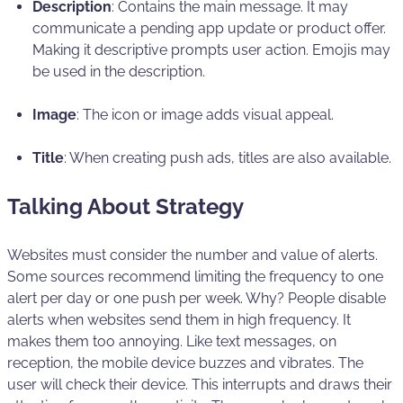
Description
: Contains the main message. It may
communicate a pending app update or product offer.
Making it descriptive prompts user action. Emojis may
be used in the description.
Image
: The icon or image adds visual appeal.
Title
: When creating push ads, titles are also available.
Talking About Strategy
Websites must consider the number and value of alerts.
Some sources recommend limiting the frequency to one
alert per day or one push per week. Why? People disable
alerts when websites send them in high frequency. It
makes them too annoying. Like text messages, on
reception, the mobile device buzzes and vibrates. The
user will check their device. This interrupts and draws their