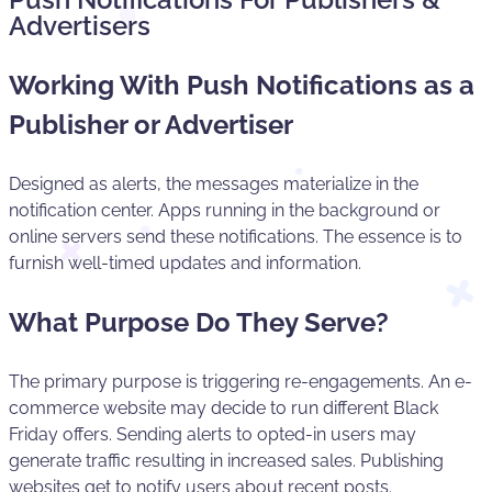
Advertisers
Working With Push Notifications as a
Publisher or Advertiser
Designed as alerts, the messages materialize in the
notification center. Apps running in the background or
online servers send these notifications. The essence is to
furnish well-timed updates and information.
What Purpose Do They Serve?
The primary purpose is triggering re-engagements. An e-
commerce website may decide to run different Black
Friday offers. Sending alerts to opted-in users may
generate traffic resulting in increased sales. Publishing
websites get to notify users about recent posts.