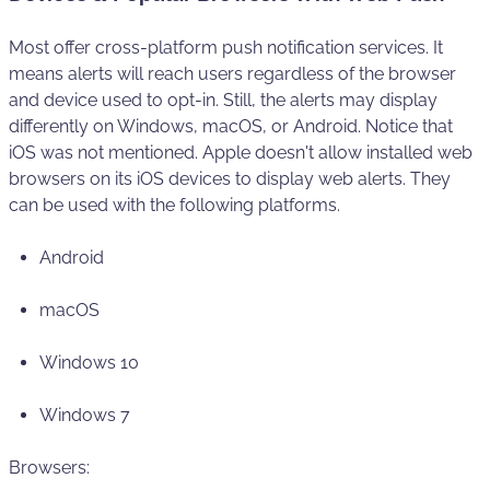
Most offer cross-platform push notification services. It
means alerts will reach users regardless of the browser
and device used to opt-in. Still, the alerts may display
differently on Windows, macOS, or Android. Notice that
iOS was not mentioned. Apple doesn't allow installed web
browsers on its iOS devices to display web alerts. They
can be used with the following platforms.
Android
macOS
Windows 10
Windows 7
Browsers: