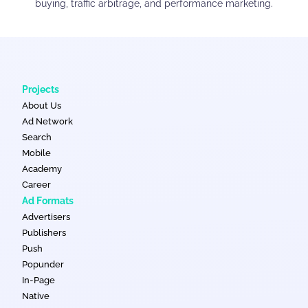
buying, traffic arbitrage, and performance marketing.
Projects
About Us
Ad Network
Search
Mobile
Academy
Career
Ad Formats
Advertisers
Publishers
Push
Popunder
In-Page
Native