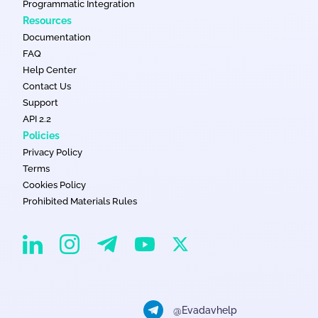
Programmatic Integration
Resources
Documentation
FAQ
Help Center
Contact Us
Support
API 2.2
Policies
Privacy Policy
Terms
Cookies Policy
Prohibited Materials Rules
EvaDav on Instagram
EvaDav on Linkedin
EvaDav on Telegram
EvaDav on X
EvaDav on YouTube
@Evadavhelp