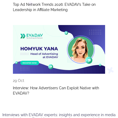
Top Ad Network Trends 2026: EVADAV’s Take on
Leadership in Affiliate Marketing
29 Oct
Interview: How Advertisers Can Exploit Native with
EVADAV?
Interviews with EVADAV experts: insights and experience in media