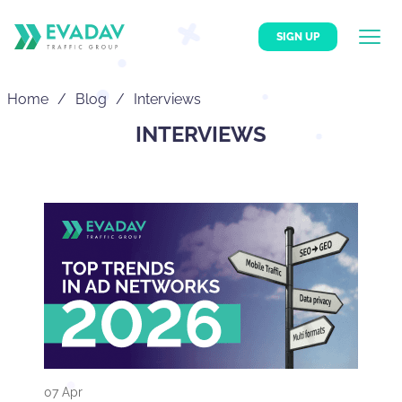
SIGN UP
Home
Blog
Interviews
INTERVIEWS
07 Apr