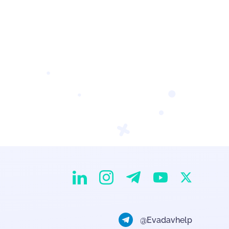
EvaDav on Instagram
EvaDav on Linkedin
EvaDav on Telegram
EvaDav on X
EvaDav on YouTube
@Evadavhelp