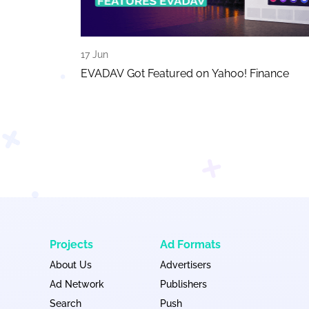
17 Jun
EVADAV Got Featured on Yahoo! Finance
Projects
Ad Formats
About Us
Advertisers
Ad Network
Publishers
Search
Push