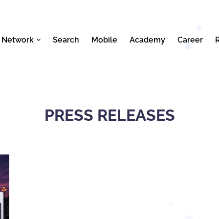
 Network
Search
Mobile
Academy
Career
PRESS RELEASES