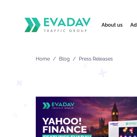
About us
Ad
Home
Blog
Press Releases