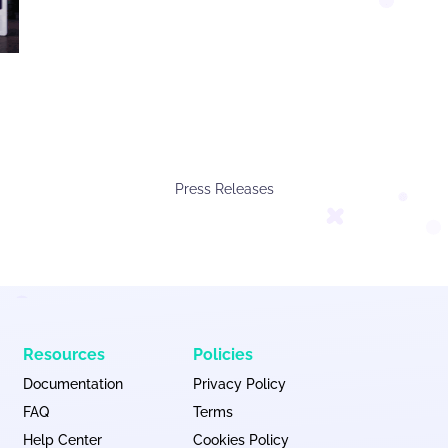
Press Releases
Resources
Policies
Documentation
Privacy Policy
FAQ
Terms
Help Center
Cookies Policy