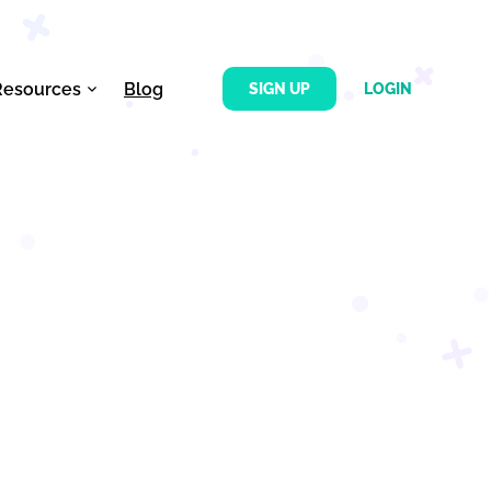
Resources
Blog
SIGN UP
LOGIN