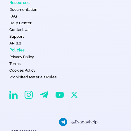
Resources
Documentation
FAQ
Help Center
Contact Us
Support
API 2.2
Policies
Privacy Policy
Terms
Cookies Policy
Prohibited Materials Rules
EvaDav on Instagram
EvaDav on Linkedin
EvaDav on Telegram
EvaDav on X
EvaDav on YouTube
@Evadavhelp