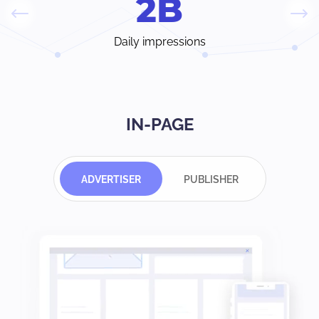
2
B
Daily impressions
IN-PAGE
ADVERTISER
PUBLISHER