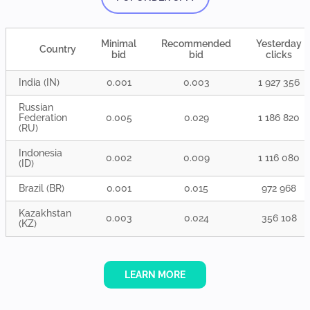
Minimal
Recommended
Yesterday
Country
bid
bid
clicks
India (IN)
0.001
0.003
1 927 356
Russian
Federation
0.005
0.029
1 186 820
(RU)
Indonesia
0.002
0.009
1 116 080
(ID)
Brazil (BR)
0.001
0.015
972 968
Kazakhstan
0.003
0.024
356 108
(KZ)
LEARN MORE