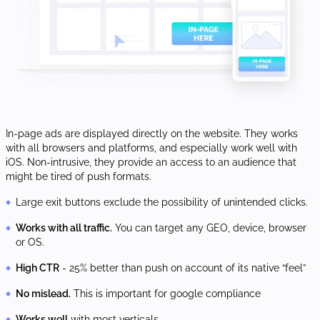
In-page ads are displayed directly on the website. They works
with all browsers and platforms, and especially work well with
iOS. Non-intrusive, they provide an access to an audience that
might be tired of push formats.
Large exit buttons exclude the possibility of unintended clicks.
Works with all traffic.
You can target any GEO, device, browser
or OS.
High CTR
- 25% better than push on account of its native “feel”
No mislead.
This is important for google compliance
Works well
with most verticals.