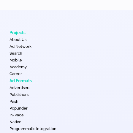
Projects
About Us
Ad Network
Search
Mobile
Academy
Career
Ad Formats
Advertisers
Publishers
Push
Popunder
In-Page
Native
Programmatic Integration