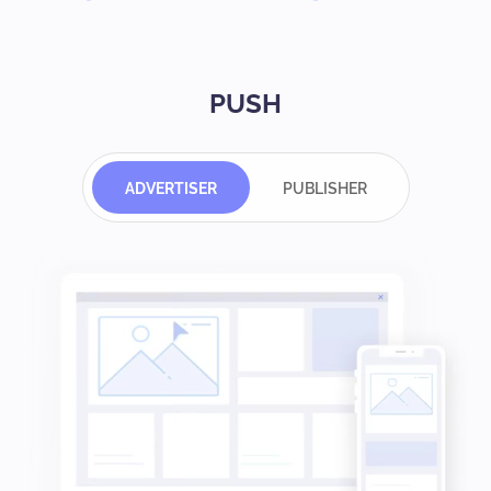
PUSH
ADVERTISER
PUBLISHER