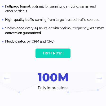
Fullpage format
, optimal for gaming, gambling, cams, and
other verticals
High-quality traffic
coming from large, trusted traffic sources
Shown once every 24 hours or with optimal frequency, with
max
conversion guaranteed
.
Flexible rates
by CPM and CPC.
TRY IT NOW !
100
M
Daily impressions