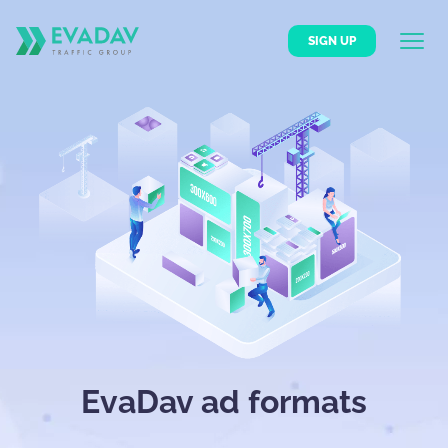
SIGN UP
EvaDav ad formats