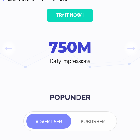
TRY IT NOW !
750
M
Daily impressions
POPUNDER
ADVERTISER
PUBLISHER