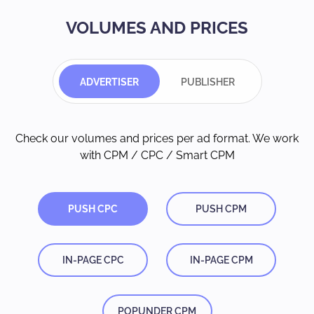
VOLUMES AND PRICES
ADVERTISER
PUBLISHER
Check our volumes and prices per ad format. We work
with CPM / CPC / Smart CPM
PUSH CPC
PUSH CPM
IN-PAGE CPC
IN-PAGE CPM
POPUNDER CPM