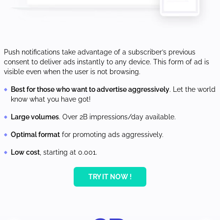
Push notifications take advantage of a subscriber’s previous
consent to deliver ads instantly to any device. This form of ad is
visible even when the user is not browsing.
Best for those who want to advertise aggressively
. Let the world
know what you have got!
Large volumes
. Over 2B impressions/day available.
Optimal format
for promoting ads aggressively.
Low cost
, starting at 0.001.
TRY IT NOW !