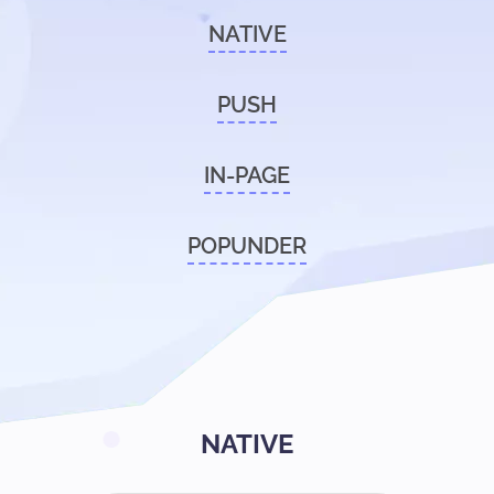
NATIVE
PUSH
IN-PAGE
POPUNDER
NATIVE