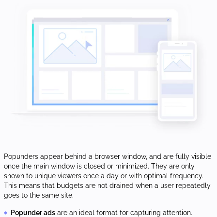
Popunders appear behind a browser window, and are fully visible
once the main window is closed or minimized. They are only
shown to unique viewers once a day or with optimal frequency.
This means that budgets are not drained when a user repeatedly
goes to the same site.
Popunder ads
are an ideal format for capturing attention.