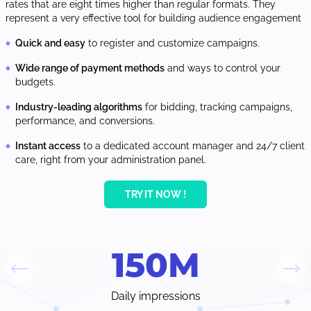
rates that are eight times higher than regular formats. They
represent a very effective tool for building audience engagement
Quick and easy
to register and customize campaigns.
Wide range of payment methods
and ways to control your
budgets.
Industry-leading algorithms
for bidding, tracking campaigns,
performance, and conversions.
Instant access
to a dedicated account manager and 24/7 client
care, right from your administration panel.
TRY IT NOW !
150
M
Daily impressions