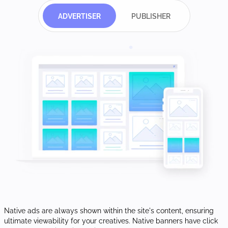
ADVERTISER
PUBLISHER
Native ads are always shown within the site's content, ensuring
ultimate viewability for your creatives. Native banners have click