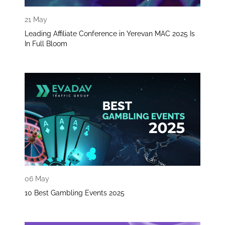
21 May
Leading Affiliate Conference in Yerevan MAC 2025 Is
In Full Bloom
06 May
10 Best Gambling Events 2025