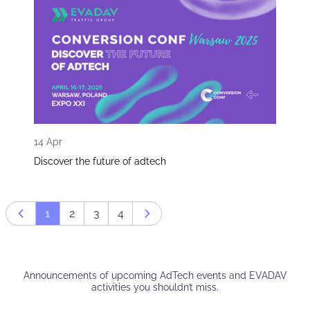
14 Apr
Discover the future of adtech
1
2
3
4
Prev page
Next page
Announcements of upcoming AdTech events and EVADAV
activities you shouldn’t miss.