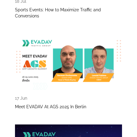
18 Jul
Sports Events: How to Maximize Traffic and
Conversions
17 Jun
Meet EVADAV At AGS 2025 In Berlin