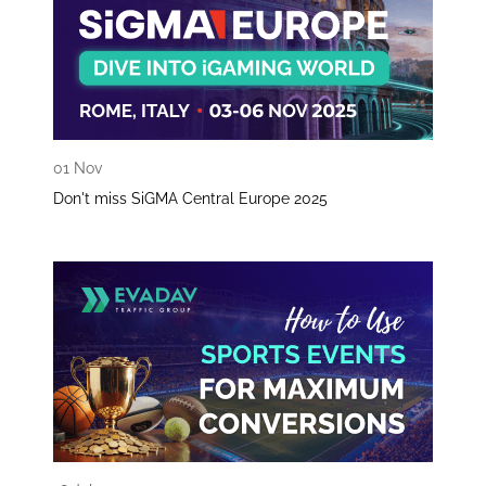
01 Nov
Don't miss SiGMA Central Europe 2025