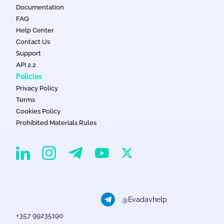
Documentation
FAQ
Help Center
Contact Us
Support
API 2.2
Policies
Privacy Policy
Terms
Cookies Policy
Prohibited Materials Rules
EvaDav on Instagram
EvaDav on Linkedin
EvaDav on Telegram
EvaDav on X
EvaDav on YouTube
@Evadavhelp
+357 99235190