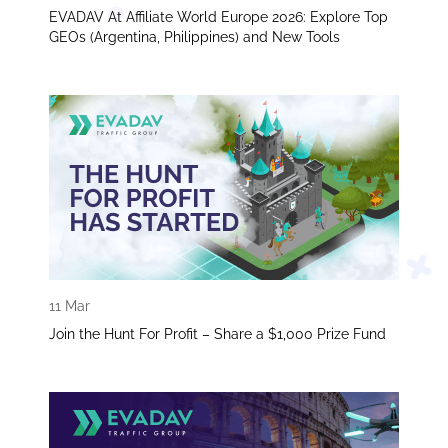
EVADAV At Affiliate World Europe 2026: Explore Top
GEOs (Argentina, Philippines) and New Tools
11 Mar
Join the Hunt For Profit – Share a $1,000 Prize Fund