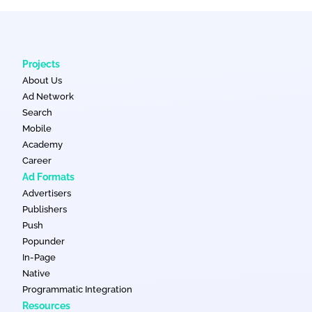
Projects
About Us
Ad Network
Search
Mobile
Academy
Career
Ad Formats
Advertisers
Publishers
Push
Popunder
In-Page
Native
Programmatic Integration
Resources