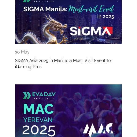
30 May
SIGMA Asia 2025 in Manila: a Must-Visit Event for
iGaming Pros