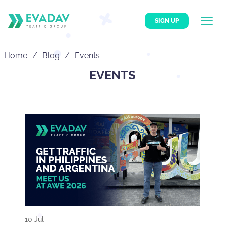
SIGN UP
Home
Blog
Events
EVENTS
10 Jul