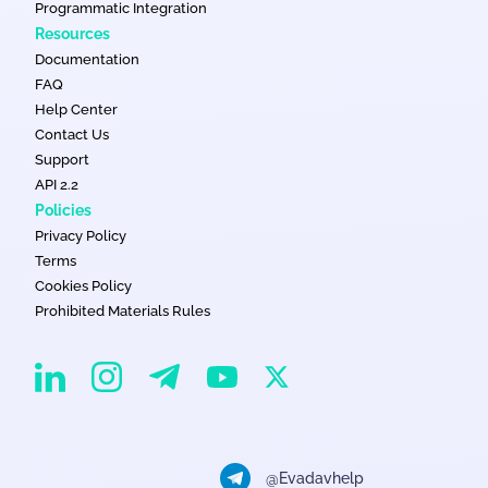
Programmatic Integration
Resources
Documentation
FAQ
Help Center
Contact Us
Support
API 2.2
Policies
Privacy Policy
Terms
Cookies Policy
Prohibited Materials Rules
EvaDav on Instagram
EvaDav on Linkedin
EvaDav on Telegram
EvaDav on X
EvaDav on YouTube
@Evadavhelp