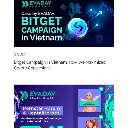
05 Jun
Bitget Campaign in Vietnam: How We Maximized
Crypto Conversions