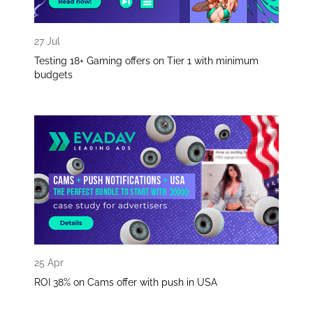
27 Jul
Testing 18+ Gaming offers on Tier 1 with minimum
budgets
25 Apr
ROI 38% on Cams offer with push in USA