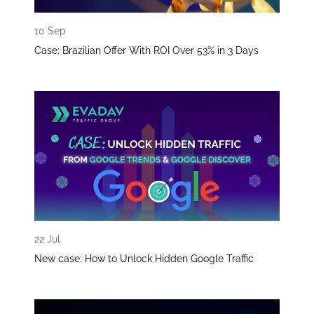
10 Sep
Case: Brazilian Offer With ROI Over 53% in 3 Days
22 Jul
New case: How to Unlock Hidden Google Traffic