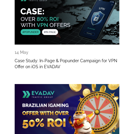
14 May
Case Study: In-Page & Popunder Campaign for VPN
Offer on iOS in EVADAV