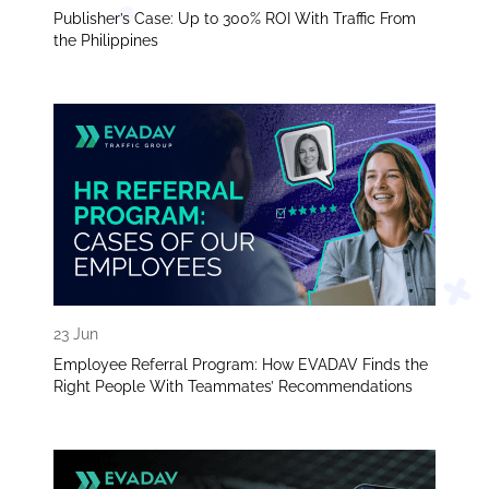
Publisher’s Case: Up to 300% ROI With Traffic From
the Philippines
23 Jun
Employee Referral Program: How EVADAV Finds the
Right People With Teammates’ Recommendations