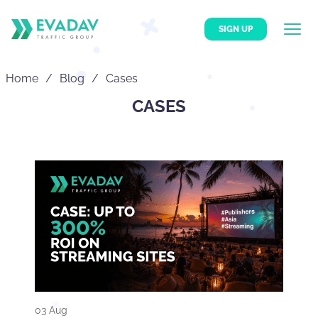
SIGN UP
Home
Blog
Cases
CASES
03 Aug