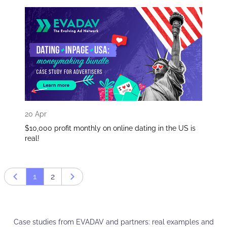
20 Apr
$10,000 profit monthly on online dating in the US is
real!
1
2
Prev page
Next page
Case studies from EVADAV and partners: real examples and