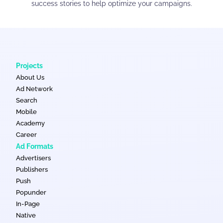
success stories to help optimize your campaigns.
Projects
About Us
Ad Network
Search
Mobile
Academy
Career
Ad Formats
Advertisers
Publishers
Push
Popunder
In-Page
Native