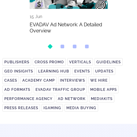
15 Jun
11 Jun
The Biggest
EVADAV Ad Network: A Detailed
FIFA World C
026
Overview
Betting Traff
PUBLISHERS
CROSS PROMO
VERTICALS
GUIDELINES
GEO INSIGHTS
LEARNING HUB
EVENTS
UPDATES
CASES
ACADEMY CAMP
INTERVIEWS
WE HIRE
AD FORMATS
EVADAV TRAFFIC GROUP
MOBILE APPS
PERFORMANCE AGENCY
AD NETWORK
MEDIAKITS
PRESS RELEASES
IGAMING
MEDIA BUYING