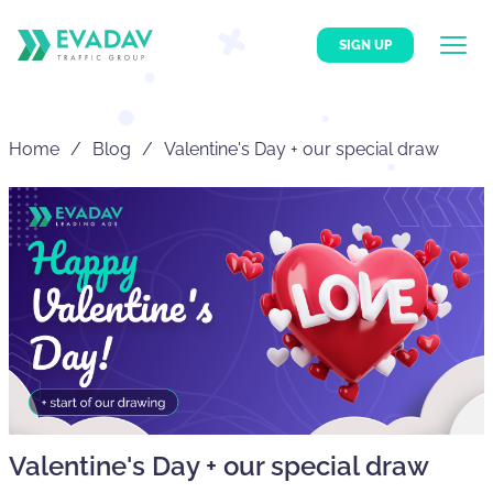
SIGN UP
Home
Blog
Valentine's Day + our special draw
Valentine's Day + our special draw