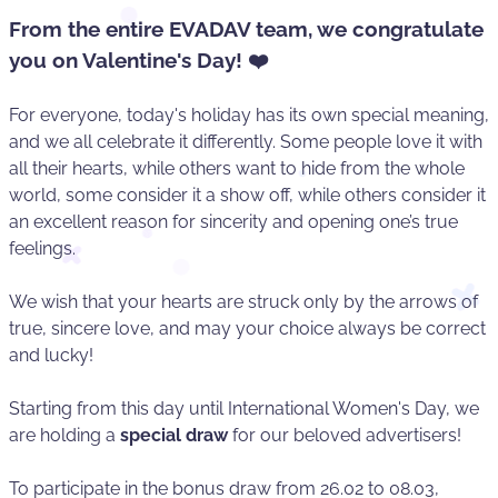
From the entire EVADAV team, we congratulate
you on Valentine's Day! ❤️
For everyone, today's holiday has its own special meaning,
and we all celebrate it differently. Some people love it with
all their hearts, while others want to hide from the whole
world, some consider it a show off, while others consider it
an excellent reason for sincerity and opening one’s true
feelings.
We wish that your hearts are struck only by the arrows of
true, sincere love, and may your choice always be correct
and lucky!
Starting from this day until International Women's Day, we
are holding a
special draw
for our beloved advertisers!
To participate in the bonus draw from 26.02 to 08.03,