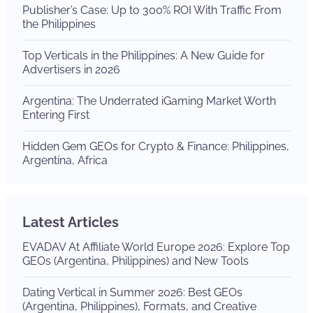
Publisher’s Case: Up to 300% ROI With Traffic From
the Philippines
Top Verticals in the Philippines: A New Guide for
Advertisers in 2026
Argentina: The Underrated iGaming Market Worth
Entering First
Hidden Gem GEOs for Crypto & Finance: Philippines,
Argentina, Africa
Latest Articles
EVADAV At Affiliate World Europe 2026: Explore Top
GEOs (Argentina, Philippines) and New Tools
Dating Vertical in Summer 2026: Best GEOs
(Argentina, Philippines), Formats, and Creative