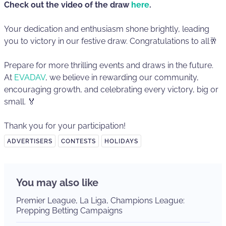
Check out the video of the draw
here
.
Your dedication and enthusiasm shone brightly, leading
you to victory in our festive draw. Congratulations to all🥂
Prepare for more thrilling events and draws in the future.
At
EVADAV
, we believe in rewarding our community,
encouraging growth, and celebrating every victory, big or
small. 🏅
Thank you for your participation!
ADVERTISERS
CONTESTS
HOLIDAYS
You may also like
Premier League, La Liga, Champions League:
Prepping Betting Campaigns