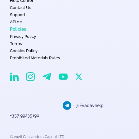
Help Center
Contact Us
Support
API 2.2
Policies
Privacy Policy
Terms
Cookies Policy
Prohibited Materials Rules
EvaDav on Instagram
EvaDav on Linkedin
EvaDav on Telegram
EvaDav on X
EvaDav on YouTube
@Evadavhelp
+357 99235190
© 2026 Cassandera Capital LTD