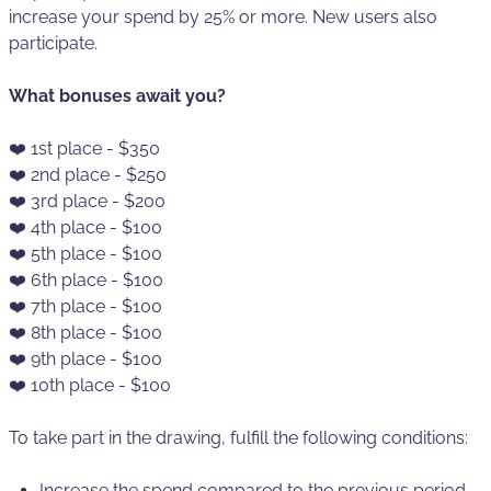
increase your spend by 25% or more. New users also
participate.
What bonuses await you?
❤️ 1st place - $350
❤️ 2nd place - $250
❤️ 3rd place - $200
❤️ 4th place - $100
❤️ 5th place - $100
❤️ 6th place - $100
❤️ 7th place - $100
❤️ 8th place - $100
❤️ 9th place - $100
❤️ 10th place - $100
To take part in the drawing, fulfill the following conditions:
Increase the spend compared to the previous period