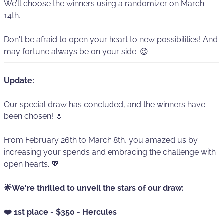
We’ll choose the winners using a randomizer on March
14th.
Don't be afraid to open your heart to new possibilities! And
may fortune always be on your side. 😉
Update:
Our special draw has concluded, and the winners have
been chosen! 🌷
From February 26th to March 8th, you amazed us by
increasing your spends and embracing the challenge with
open hearts. 💖
🌟We're thrilled to unveil the stars of our draw:
❤️ 1st place - $350 - Hercules