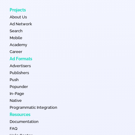
Projects
About Us
Ad Network
Search
Mobile
Academy
Career
Ad Formats
Advertisers
Publishers
Push
Popunder
In-Page
Native
Programmatic Integration
Resources
Documentation
FAQ