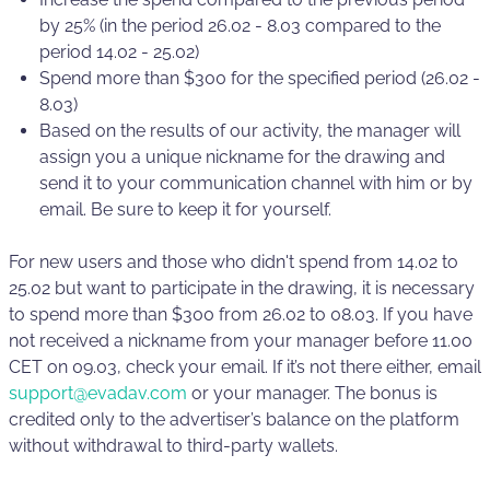
by 25% (in the period 26.02 - 8.03 compared to the
period 14.02 - 25.02)
Spend more than $300 for the specified period (26.02 -
8.03)
Based on the results of our activity, the manager will
assign you a unique nickname for the drawing and
send it to your communication channel with him or by
email. Be sure to keep it for yourself.
For new users and those who didn't spend from 14.02 to
25.02 but want to participate in the drawing, it is necessary
to spend more than $300 from 26.02 to 08.03. If you have
not received a nickname from your manager before 11.00
CET on 09.03, check your email. If it’s not there either, email
support@evadav.com
or your manager. The bonus is
credited only to the advertiser’s balance on the platform
without withdrawal to third-party wallets.