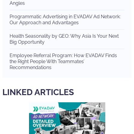
Angles
Programmatic Advertising in EVADAV Ad Network:
Our Approach and Advantages
Health Seasonality by GEO: Why Asia Is Your Next
Big Opportunity
Employee Referral Program: How EVADAV Finds
the Right People With Teammates’
Recommendations
LINKED ARTICLES