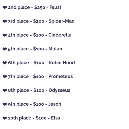
❤️ 2nd place - $250 - Faust
❤️ 3rd place - $200 - Spider-Man
❤️ 4th place - $100 - Cinderella
❤️ 5th place - $100 - Mulan
❤️ 6th place - $100 - Robin Hood
❤️ 7th place - $100 - Prometeus
❤️ 8th place - $100 - Odysseus
❤️ 9th place - $100 - Jason
❤️ 10th place - $100 - Elsa