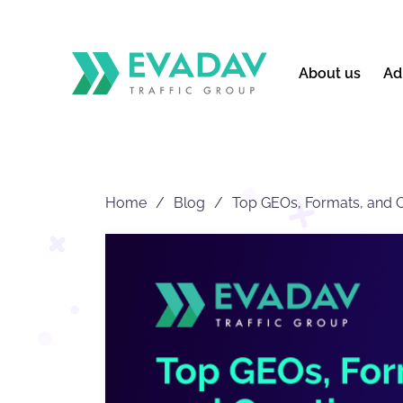
About us
Ad
Home
Blog
Top GEOs, Formats, and Cr