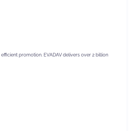
fficient promotion. EVADAV delivers over 2 billion