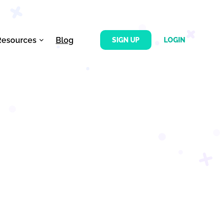
Resources
Blog
SIGN UP
LOGIN