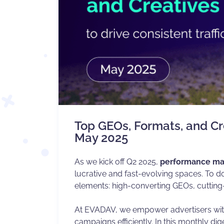
Top GEOs, Formats, and Cre
May 2025
As we kick off Q2 2025,
performance ma
lucrative and fast-evolving spaces. To d
elements: high-converting GEOs, cutting
At EVADAV, we empower advertisers with 
campaigns efficiently. In this monthly di