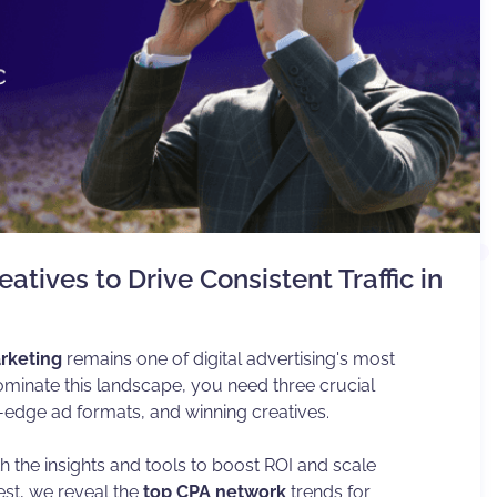
atives to Drive Consistent Traffic in
rketing
remains one of digital advertising's most
ominate this landscape, you need three crucial
-edge ad formats, and winning creatives.
the insights and tools to boost ROI and scale
gest, we reveal the
top CPA network
trends for