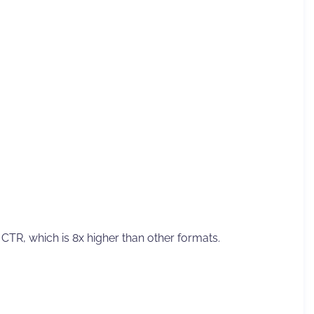
g CTR, which is 8x higher than other formats.