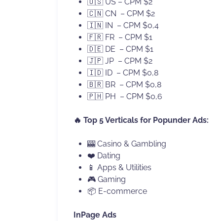
🇺🇸 US – CPM $2
🇨🇳 CN – CPM $2
🇮🇳 IN – CPM $0,4
🇫🇷 FR – CPM $1
🇩🇪 DE – CPM $1
🇯🇵 JP – CPM $2
🇮🇩 ID – CPM $0,8
🇧🇷 BR – CPM $0,8
🇵🇭 PH – CPM $0,6
🔥 Top 5 Verticals for Popunder Ads:
🎰 Casino & Gambling
❤️ Dating
📱 Apps & Utilities
🎮 Gaming
📦 E-commerce
InPage Ads