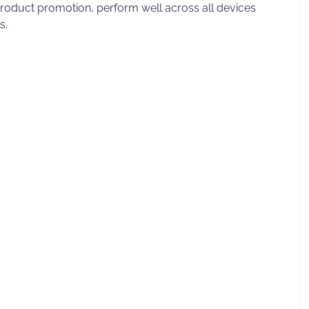
product promotion, perform well across all devices
s.