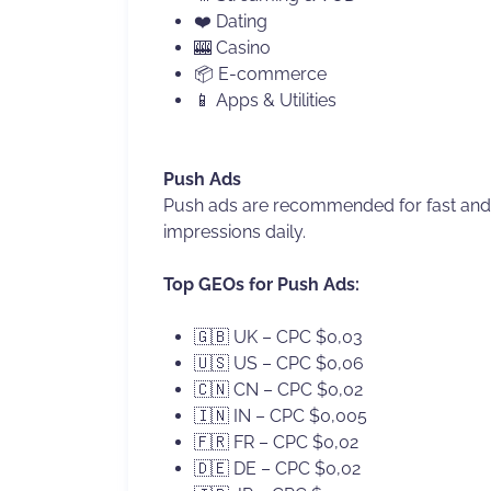
❤️ Dating
🎰 Casino
📦 E-commerce
📱 Apps & Utilities
Push Ads
Push ads are recommended for fast and e
impressions daily.
Top GEOs for Push Ads:
🇬🇧 UK – CPC $0,03
🇺🇸 US – CPC $0,06
🇨🇳 CN – CPC $0,02
🇮🇳 IN – CPC $0,005
🇫🇷 FR – CPC $0,02
🇩🇪 DE – CPC $0,02