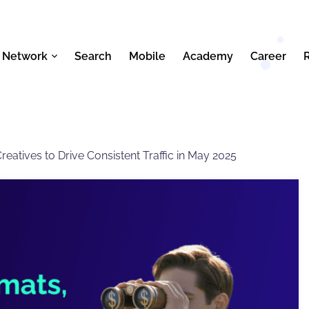
 Network
Search
Mobile
Academy
Career
eatives to Drive Consistent Traffic in May 2025