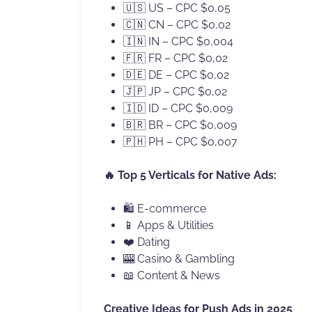
🇺🇸 US – CPC $0,05
🇨🇳 CN – CPC $0,02
🇮🇳 IN – CPC $0,004
🇫🇷 FR – CPC $0,02
🇩🇪 DE – CPC $0,02
🇯🇵 JP – CPC $0,02
🇮🇩 ID – CPC $0,009
🇧🇷 BR – CPC $0,009
🇵🇭 PH – CPC $0,007
🔥 Top 5 Verticals for Native Ads:
🛍 E-commerce
📱 Apps & Utilities
❤️ Dating
🎰 Casino & Gambling
📖 Content & News
Creative Ideas for Push Ads in 2025