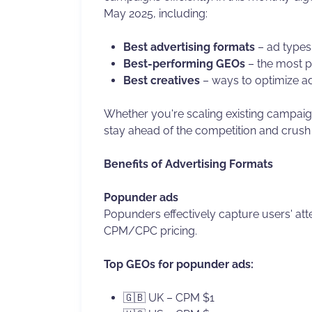
May 2025, including:
Best advertising formats
– ad types 
Best-performing GEOs
– the most p
Best creatives
– ways to optimize a
Whether you're scaling existing campaign
stay ahead of the competition and crush
Benefits of Advertising Formats
Popunder ads
Popunders effectively capture users' atte
CPM/CPC pricing.
Top GEOs for popunder ads:
🇬🇧 UK – CPM $1