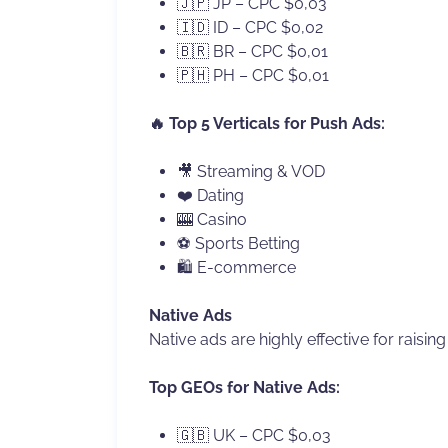
🇯🇵 JP – CPC $0,03
🇮🇩 ID – CPC $0,02
🇧🇷 BR – CPC $0,01
🇵🇭 PH – CPC $0,01
🔥 Top 5 Verticals for Push Ads:
🎥 Streaming & VOD
❤️ Dating
🎰 Casino
⚽ Sports Betting
🛍 E-commerce
Native Ads
Native ads are highly effective for raisin
Top GEOs for Native Ads:
🇬🇧 UK – CPC $0,03