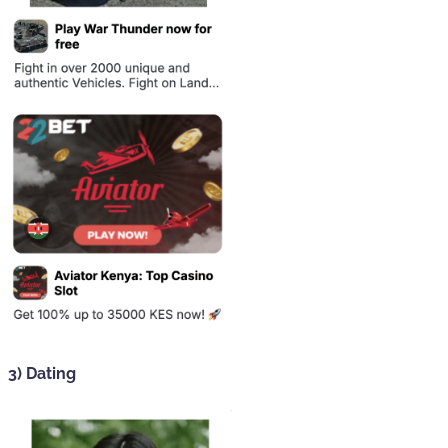
3) Dating