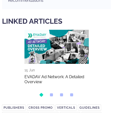
Recommendations
LINKED ARTICLES
15 Jun
11 Jun
The Biggest
EVADAV Ad Network: A Detailed
FIFA World C
026
Overview
Betting Traff
PUBLISHERS
CROSS PROMO
VERTICALS
GUIDELINES