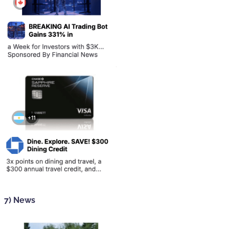
7) News