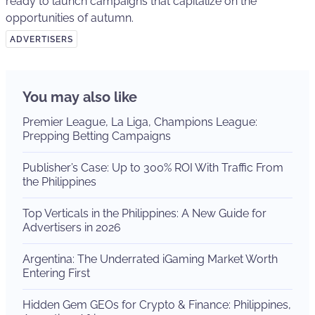
ready to launch campaigns that capitalize on the
opportunities of autumn.
ADVERTISERS
You may also like
Premier League, La Liga, Champions League:
Prepping Betting Campaigns
Publisher’s Case: Up to 300% ROI With Traffic From
the Philippines
Top Verticals in the Philippines: A New Guide for
Advertisers in 2026
Argentina: The Underrated iGaming Market Worth
Entering First
Hidden Gem GEOs for Crypto & Finance: Philippines,