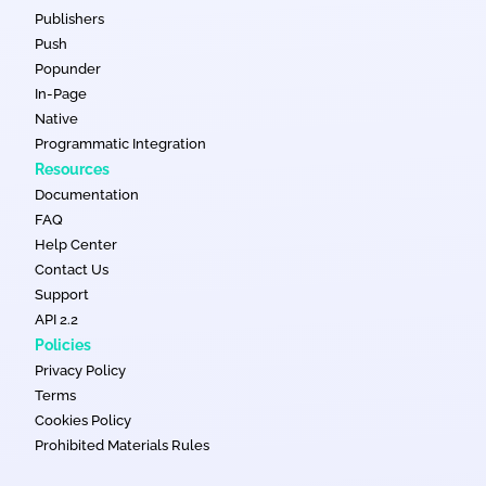
Publishers
Push
Popunder
In-Page
Native
Programmatic Integration
Resources
Documentation
FAQ
Help Center
Contact Us
Support
API 2.2
Policies
Privacy Policy
Terms
Cookies Policy
Prohibited Materials Rules