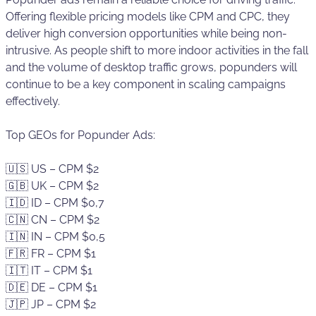
Offering flexible pricing models like CPM and CPC, they
deliver high conversion opportunities while being non-
intrusive. As people shift to more indoor activities in the fall
and the volume of desktop traffic grows, popunders will
continue to be a key component in scaling campaigns
effectively.
Top GEOs for Popunder Ads:
🇺🇸 US – CPM $2
🇬🇧 UK – CPM $2
🇮🇩 ID – CPM $0,7
🇨🇳 CN – CPM $2
🇮🇳 IN – CPM $0,5
🇫🇷 FR – CPM $1
🇮🇹 IT – CPM $1
🇩🇪 DE – CPM $1
🇯🇵 JP – CPM $2