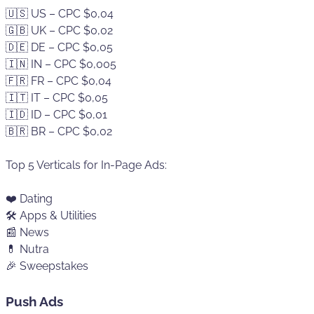
🇺🇸 US – CPC $0,04
🇬🇧 UK – CPC $0,02
🇩🇪 DE – CPC $0,05
🇮🇳 IN – CPC $0,005
🇫🇷 FR – CPC $0,04
🇮🇹 IT – CPC $0,05
🇮🇩 ID – CPC $0,01
🇧🇷 BR – CPC $0,02
Top 5 Verticals for In-Page Ads:
❤️ Dating
🛠️ Apps & Utilities
📰 News
💊 Nutra
🎉 Sweepstakes
Push Ads