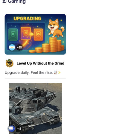
2) Gaming