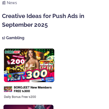
📰 News
Creative Ideas for Push Ads in
September 2025
1) Gambling