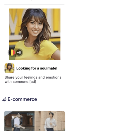
4) E-commerce