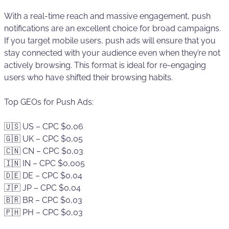
With a real-time reach and massive engagement, push
notifications are an excellent choice for broad campaigns.
If you target mobile users, push ads will ensure that you
stay connected with your audience even when they’re not
actively browsing. This format is ideal for re-engaging
users who have shifted their browsing habits.
Top GEOs for Push Ads:
🇺🇸 US – CPC $0,06
🇬🇧 UK – CPC $0,05
🇨🇳 CN – CPC $0,03
🇮🇳 IN – CPC $0,005
🇩🇪 DE – CPC $0,04
🇯🇵 JP – CPC $0,04
🇧🇷 BR – CPC $0,03
🇵🇭 PH – CPC $0,03