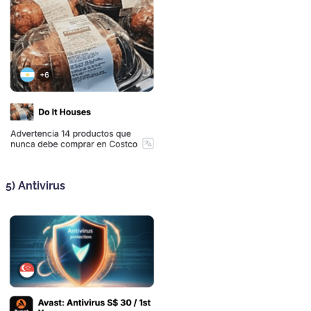
5) Antivirus