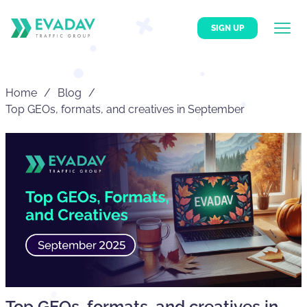
SIGN UP
Home
Blog
Top GEOs, formats, and creatives in September
Top GEOs, formats, and creatives in