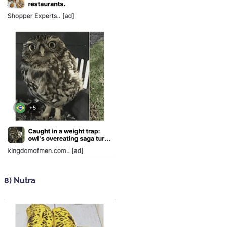
8) Nutra