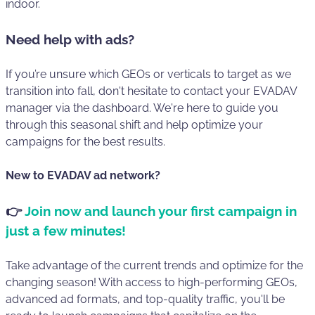
indoor.
Need help with ads?
If you’re unsure which GEOs or verticals to target as we
transition into fall, don't hesitate to contact your EVADAV
manager via the dashboard. We're here to guide you
through this seasonal shift and help optimize your
campaigns for the best results.
New to EVADAV ad network?
👉
Join now and launch your first campaign in
just a few minutes!
Take advantage of the current trends and optimize for the
changing season! With access to high-performing GEOs,
advanced ad formats, and top-quality traffic, you'll be