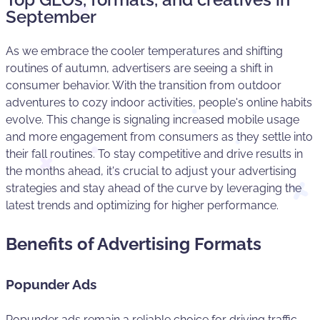
September
As we embrace the cooler temperatures and shifting
routines of autumn, advertisers are seeing a shift in
consumer behavior. With the transition from outdoor
adventures to cozy indoor activities, people's online habits
evolve. This change is signaling increased mobile usage
and more engagement from consumers as they settle into
their fall routines. To stay competitive and drive results in
the months ahead, it's crucial to adjust your advertising
strategies and stay ahead of the curve by leveraging the
latest trends and optimizing for higher performance.
Benefits of Advertising Formats
Popunder Ads
Popunder ads remain a reliable choice for driving traffic.