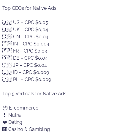
Top GEOs for Native Ads:
🇺🇸 US – CPC $0,05
🇬🇧 UK – CPC $0,04
🇨🇳 CN – CPC $0,04
🇮🇳 IN – CPC $0,004
🇫🇷 FR – CPC $0,03
🇩🇪 DE – CPC $0,04
🇯🇵 JP – CPC $0,04
🇮🇩 ID – CPC $0,009
🇵🇭 PH – CPC $0,009
Top 5 Verticals for Native Ads:
📦 E-commerce
💊 Nutra
❤️ Dating
🎰 Casino & Gambling