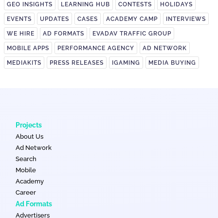
GEO INSIGHTS
LEARNING HUB
CONTESTS
HOLIDAYS
EVENTS
UPDATES
CASES
ACADEMY CAMP
INTERVIEWS
WE HIRE
AD FORMATS
EVADAV TRAFFIC GROUP
MOBILE APPS
PERFORMANCE AGENCY
AD NETWORK
MEDIAKITS
PRESS RELEASES
IGAMING
MEDIA BUYING
Projects
About Us
Ad Network
Search
Mobile
Academy
Career
Ad Formats
Advertisers