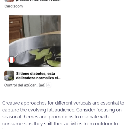
Creative approaches for different verticals are essential to
capture the evolving fall audience. Consider focusing on
seasonal themes and promotions to resonate with
consumers as they shift their activities from outdoor to