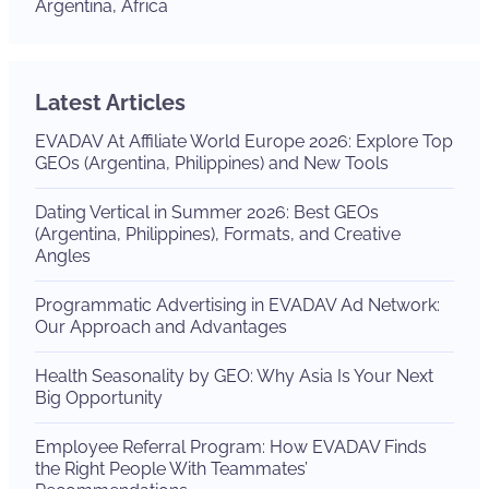
Argentina, Africa
Latest Articles
EVADAV At Affiliate World Europe 2026: Explore Top
GEOs (Argentina, Philippines) and New Tools
Dating Vertical in Summer 2026: Best GEOs
(Argentina, Philippines), Formats, and Creative
Angles
Programmatic Advertising in EVADAV Ad Network:
Our Approach and Advantages
Health Seasonality by GEO: Why Asia Is Your Next
Big Opportunity
Employee Referral Program: How EVADAV Finds
the Right People With Teammates’