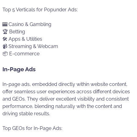
Top 5 Verticals for Popunder Ads:
🎰 Casino & Gambling
🏆 Betting
🛠️ Apps & Utilities
📹 Streaming & Webcam
📦 E-commerce
In-Page Ads
In-page ads, embedded directly within website content,
offer seamless user experiences across different devices
and GEOs. They deliver excellent visibility and consistent
performance, blending naturally with the content and
driving stable results.
Top GEOs for In-Page Ads: