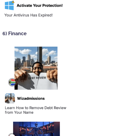
6) Finance