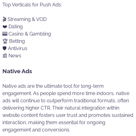
Top Verticals for Push Ads:
🎬 Streaming & VOD
❤️ Dating
🎰 Casino & Gambling
🏆 Betting
🛡️ Antivirus
📰 News
Native Ads
Native ads are the ultimate tool for long-term
engagement. As people spend more time indoors, native
ads will continue to outperform traditional formats, often
delivering higher CTR. Their natural integration within
website content fosters user trust and promotes sustained
interaction, making them essential for ongoing
engagement and conversions.