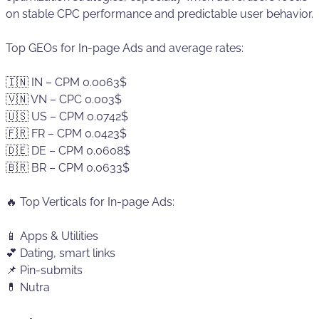
on stable CPC performance and predictable user behavior.
Top GEOs for In-page Ads and average rates:
🇮🇳 IN – CPM 0.0063$
🇻🇳 VN – CPC 0.003$
🇺🇸 US – CPM 0.0742$
🇫🇷 FR – CPM 0.0423$
🇩🇪 DE – CPM 0.0608$
🇧🇷 BR – CPM 0.0633$
🔥 Top Verticals for In-page Ads:
📱 Apps & Utilities
💕 Dating, smart links
📌 Pin-submits
💊 Nutra