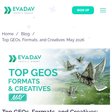
SIGN UP
Home
Blog
Top GEOs, Formats, and Creatives: May 2026
Top GEOs, Formats, and Creatives: