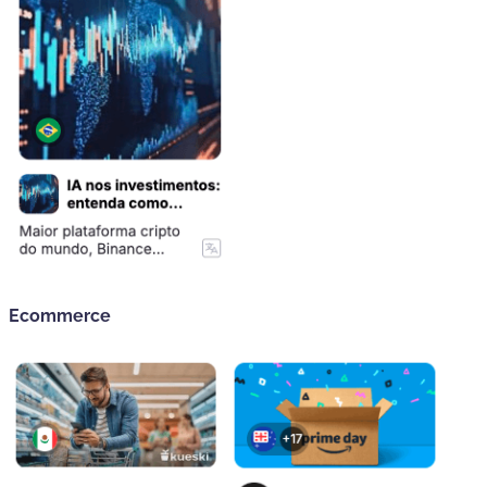
Ecommerce