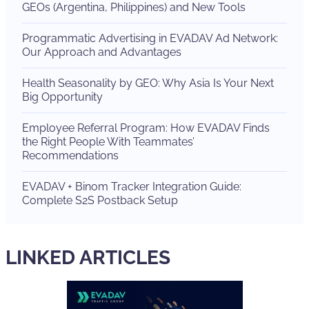
GEOs (Argentina, Philippines) and New Tools
Programmatic Advertising in EVADAV Ad Network:
Our Approach and Advantages
Health Seasonality by GEO: Why Asia Is Your Next
Big Opportunity
Employee Referral Program: How EVADAV Finds
the Right People With Teammates’
Recommendations
EVADAV + Binom Tracker Integration Guide:
Complete S2S Postback Setup
LINKED ARTICLES