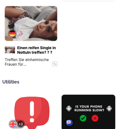
Utilities