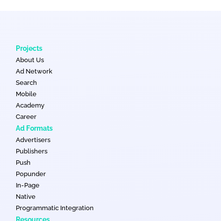
Projects
About Us
Ad Network
Search
Mobile
Academy
Career
Ad Formats
Advertisers
Publishers
Push
Popunder
In-Page
Native
Programmatic Integration
Resources