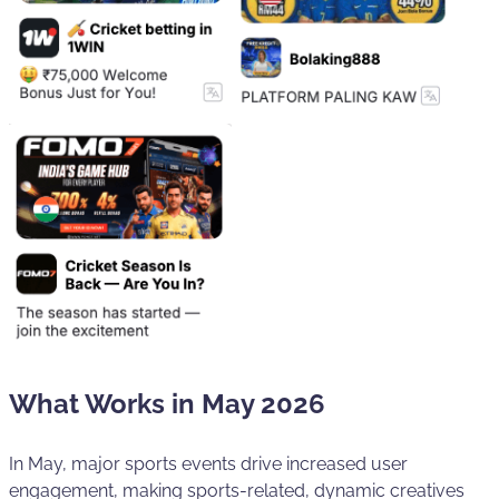
What Works in May 2026
In May, major sports events drive increased user
engagement, making sports-related, dynamic creatives