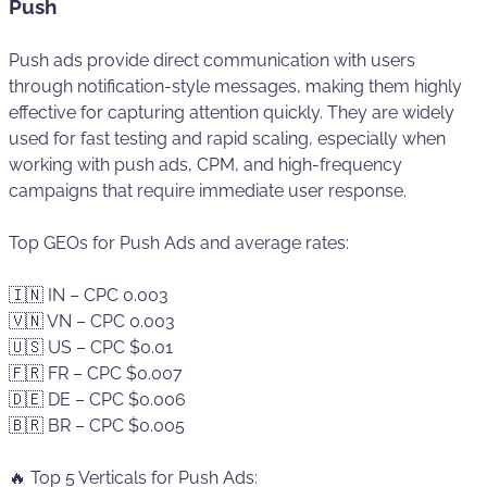
Push
Push ads provide direct communication with users
through notification-style messages, making them highly
effective for capturing attention quickly. They are widely
used for fast testing and rapid scaling, especially when
working with push ads, CPM, and high-frequency
campaigns that require immediate user response.
Top GEOs for Push Ads and average rates:
🇮🇳 IN – CPC 0.003
🇻🇳 VN – CPC 0.003
🇺🇸 US – CPC $0.01
🇫🇷 FR – CPC $0.007
🇩🇪 DE – CPC $0.006
🇧🇷 BR – CPC $0.005
🔥 Top 5 Verticals for Push Ads: