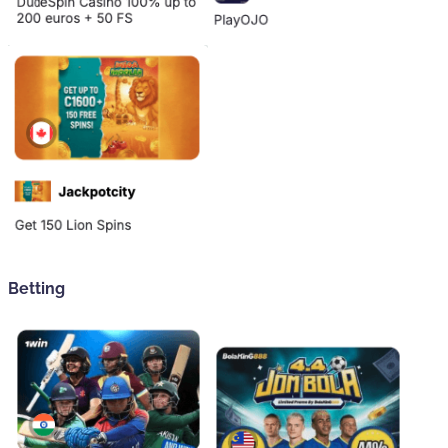
Betting