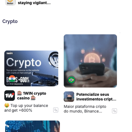
Crypto