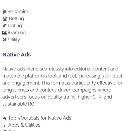
🎬 Streaming
🏆 Betting
💕 Dating
🎰 iGaming
🛠️ Utility
Native Ads
Native ads blend seamlessly into editorial content and
match the platform's look and feel, increasing user trust
and engagement. This format is particularly effective for
long funnels and content-driven campaigns where
advertisers focus on quality traffic, higher CTR, and
sustainable ROI.
🔥 Top 5 Verticals for Native Ads:
📱 Apps & Utilities