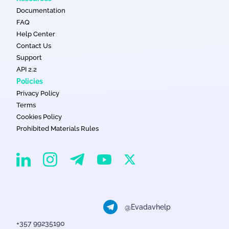
Documentation
FAQ
Help Center
Contact Us
Support
API 2.2
Policies
Privacy Policy
Terms
Cookies Policy
Prohibited Materials Rules
EvaDav on Instagram
EvaDav on Linkedin
EvaDav on Telegram
EvaDav on X
EvaDav on YouTube
@Evadavhelp
+357 99235190