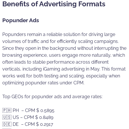
Benefits of Advertising Formats
Popunder Ads
Popunders remain a reliable solution for driving large
volumes of traffic and for efficiently scaling campaigns.
Since they open in the background without interrupting the
browsing experience, users engage more naturally, which
often leads to stable performance across different
verticals, including iGaming advertising in May. This format
works well for both testing and scaling, especially when
optimizing popunder rates under CPM.
Top GEOs for popunder ads and average rates:
🇵🇭 PH – CPM $ 0.5895
🇺🇸 US – CPM $ 0.8489
🇩🇪 DE – CPM $ 0.2917