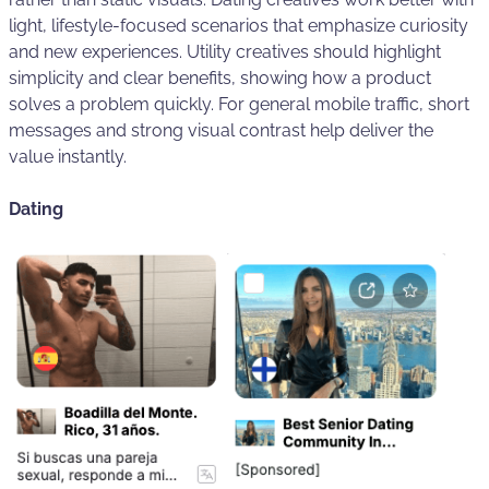
light, lifestyle-focused scenarios that emphasize curiosity
and new experiences. Utility creatives should highlight
simplicity and clear benefits, showing how a product
solves a problem quickly. For general mobile traffic, short
messages and strong visual contrast help deliver the
value instantly.
Dating