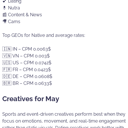
💕 Dating
💊 Nutra
📰 Content & News
🎥 Cams
Top GEOs for Native and average rates:
🇮🇳 IN – CPM 0.0063$
🇻🇳 VN – CPM 0.003$
🇺🇸 US – CPM 0.0742$
🇫🇷 FR – CPM 0.0423$
🇩🇪 DE – CPM 0.0608$
🇧🇷 BR – CPM 0.0633$
Creatives for May
Sports and event-driven creatives perform best when they
focus on emotions, movement, and real-time engagement
rather than static visuals. Dating creatives work better with