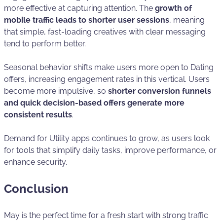
more effective at capturing attention. The
growth of
mobile traffic leads to shorter user sessions
, meaning
that simple, fast-loading creatives with clear messaging
tend to perform better.
Seasonal behavior shifts make users more open to Dating
offers, increasing engagement rates in this vertical. Users
become more impulsive, so
shorter conversion funnels
and quick decision-based offers generate more
consistent results
.
Demand for Utility apps continues to grow, as users look
for tools that simplify daily tasks, improve performance, or
enhance security.
Conclusion
May is the perfect time for a fresh start with strong traffic