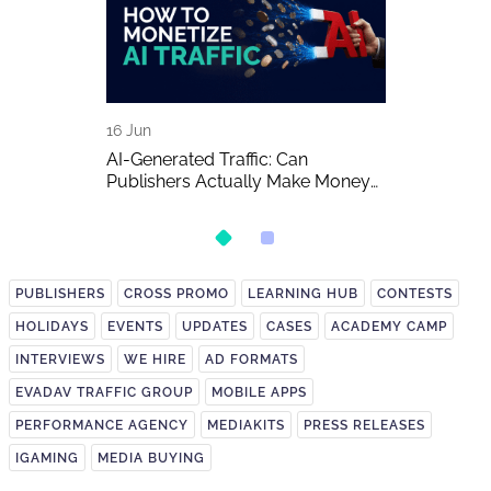
16 Jun
15 Jun
A Detailed
AI-Generated Traffic: Can
EVADAV Ad N
Publishers Actually Make Money
Overview
on It?
PUBLISHERS
CROSS PROMO
LEARNING HUB
CONTESTS
HOLIDAYS
EVENTS
UPDATES
CASES
ACADEMY CAMP
INTERVIEWS
WE HIRE
AD FORMATS
EVADAV TRAFFIC GROUP
MOBILE APPS
PERFORMANCE AGENCY
MEDIAKITS
PRESS RELEASES
IGAMING
MEDIA BUYING