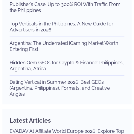
Publisher’s Case: Up to 300% ROI With Traffic From
the Philippines
Top Verticals in the Philippines: A New Guide for
Advertisers in 2026
Argentina: The Underrated iGaming Market Worth
Entering First
Hidden Gem GEOs for Crypto & Finance: Philippines,
Argentina, Africa
Dating Vertical in Summer 2026: Best GEOs
(Argentina, Philippines), Formats, and Creative
Angles
Latest Articles
EVADAV At Affiliate World Europe 2026: Explore Top