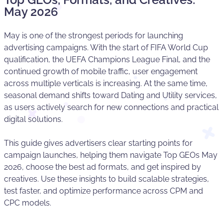
May 2026
May is one of the strongest periods for launching
advertising campaigns. With the start of FIFA World Cup
qualification, the UEFA Champions League Final, and the
continued growth of mobile traffic, user engagement
across multiple verticals is increasing. At the same time,
seasonal demand shifts toward Dating and Utility services,
as users actively search for new connections and practical
digital solutions.
This guide gives advertisers clear starting points for
campaign launches, helping them navigate Top GEOs May
2026, choose the best ad formats, and get inspired by
creatives. Use these insights to build scalable strategies,
test faster, and optimize performance across CPM and
CPC models.