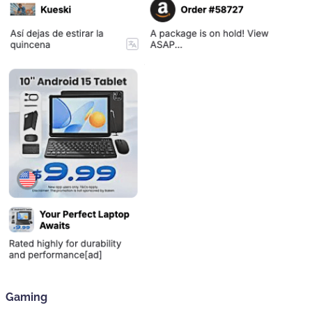
Gaming