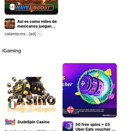
iGaming