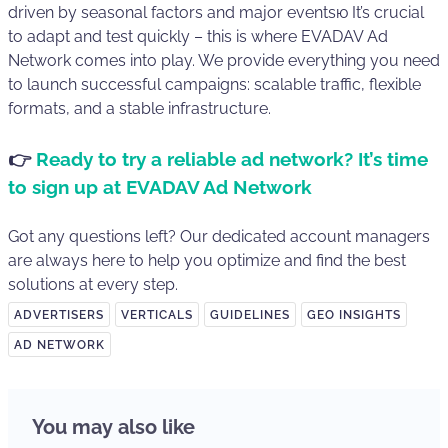
driven by seasonal factors and major eventsю It’s crucial
to adapt and test quickly – this is where EVADAV Ad
Network comes into play. We provide everything you need
to launch successful campaigns: scalable traffic, flexible
formats, and a stable infrastructure.
👉
Ready to try a reliable ad network? It’s time
to sign up at EVADAV Ad Network
Got any questions left? Our dedicated account managers
are always here to help you optimize and find the best
solutions at every step.
ADVERTISERS
VERTICALS
GUIDELINES
GEO INSIGHTS
AD NETWORK
You may also like