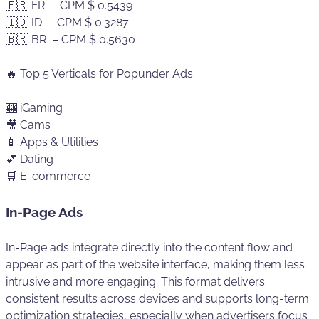
🇫🇷 FR – CPM $ 0.5439
🇮🇩 ID – CPM $ 0.3287
🇧🇷 BR – CPM $ 0.5630
🔥 Top 5 Verticals for Popunder Ads:
🎰 iGaming
🎥 Cams
📱 Apps & Utilities
💕 Dating
🛒 E-commerce
In-Page Ads
In-Page ads integrate directly into the content flow and
appear as part of the website interface, making them less
intrusive and more engaging. This format delivers
consistent results across devices and supports long-term
optimization strategies, especially when advertisers focus