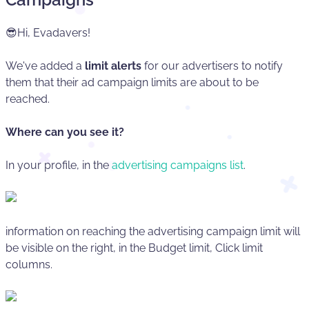
😎Hi, Evadavers!
We've added a
limit alerts
for our advertisers to notify
them that their ad campaign limits are about to be
reached.
Where can you see it?
In your profile, in the
advertising campaigns list
.
information on reaching the advertising campaign limit will
be visible on the right, in the Budget limit, Click limit
columns.