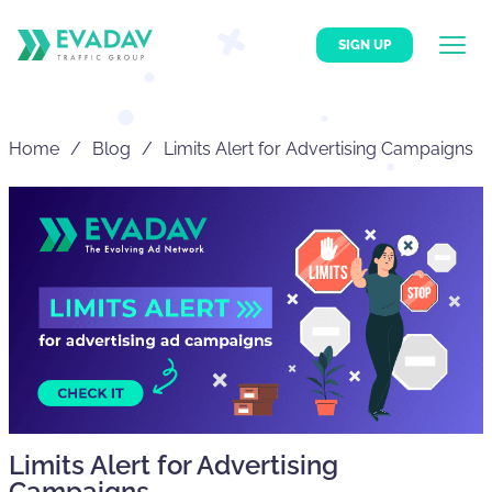
SIGN UP
Home
Blog
Limits Alert for Advertising Campaigns
Limits Alert for Advertising
Campaigns