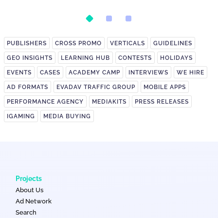
Postback Setup
on It?
PUBLISHERS
CROSS PROMO
VERTICALS
GUIDELINES
GEO INSIGHTS
LEARNING HUB
CONTESTS
HOLIDAYS
EVENTS
CASES
ACADEMY CAMP
INTERVIEWS
WE HIRE
AD FORMATS
EVADAV TRAFFIC GROUP
MOBILE APPS
PERFORMANCE AGENCY
MEDIAKITS
PRESS RELEASES
IGAMING
MEDIA BUYING
Projects
About Us
Ad Network
Search