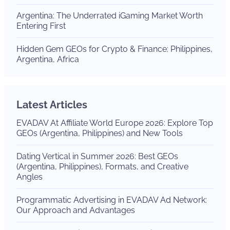
Argentina: The Underrated iGaming Market Worth
Entering First
Hidden Gem GEOs for Crypto & Finance: Philippines,
Argentina, Africa
Latest Articles
EVADAV At Affiliate World Europe 2026: Explore Top
GEOs (Argentina, Philippines) and New Tools
Dating Vertical in Summer 2026: Best GEOs
(Argentina, Philippines), Formats, and Creative
Angles
Programmatic Advertising in EVADAV Ad Network:
Our Approach and Advantages