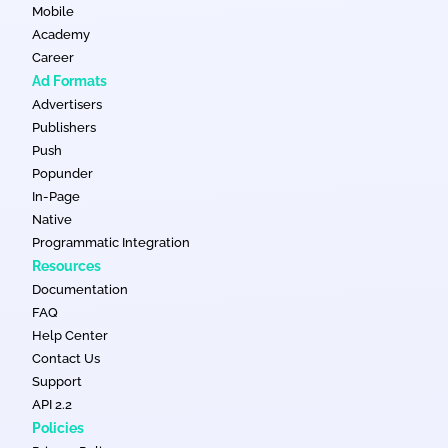
Mobile
Academy
Career
Ad Formats
Advertisers
Publishers
Push
Popunder
In-Page
Native
Programmatic Integration
Resources
Documentation
FAQ
Help Center
Contact Us
Support
API 2.2
Policies