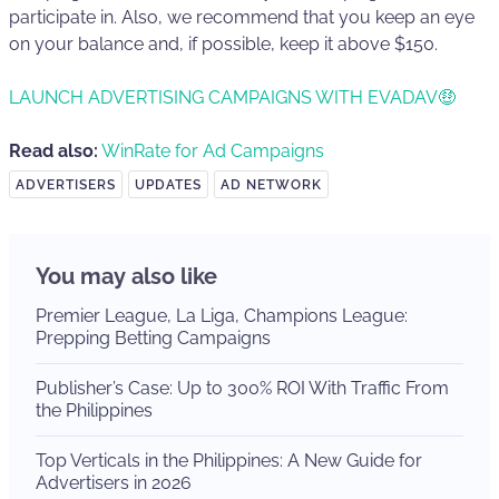
participate in. Also, we recommend that you keep an eye
on your balance and, if possible, keep it above $150.
LAUNCH ADVERTISING CAMPAIGNS WITH EVADAV🤑
Read also:
WinRate for Ad Campaigns
ADVERTISERS
UPDATES
AD NETWORK
You may also like
Premier League, La Liga, Champions League:
Prepping Betting Campaigns
Publisher’s Case: Up to 300% ROI With Traffic From
the Philippines
Top Verticals in the Philippines: A New Guide for
Advertisers in 2026