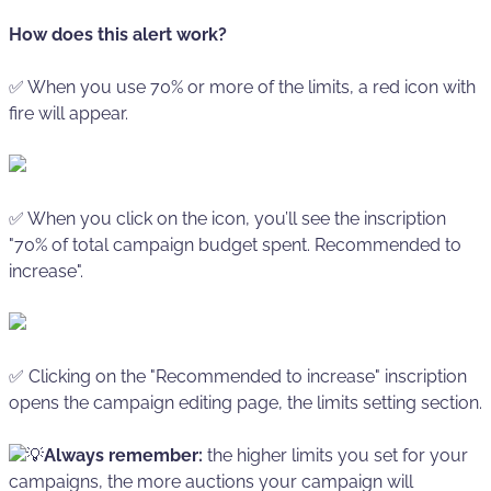
How does this alert work?
✅ When you use 70% or more of the limits, a red icon with
fire will appear.
✅ When you click on the icon, you’ll see the inscription
"70% of total campaign budget spent. Recommended to
increase".
✅ Clicking on the "Recommended to increase" inscription
opens the campaign editing page, the limits setting section.
💡
Always remember:
the higher limits you set for your
campaigns, the more auctions your campaign will