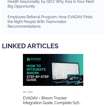
Health Seasonality by GEO: Why Asia Is Your Next
Big Opportunity
Employee Referral Program: How EVADAV Finds
the Right People With Teammates’
Recommendations
LINKED ARTICLES
22 Jun
16 Jun
A Detailed
EVADAV + Binom Tracker
AI-Generated 
Integration Guide: Complete S2S
Publishers A