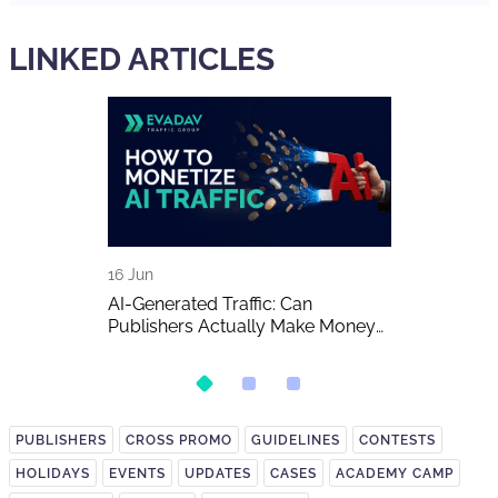
LINKED ARTICLES
16 Jun
15 Jun
 The Biggest
AI-Generated Traffic: Can
EVADAV Ad N
w of the Year
Publishers Actually Make Money
Overview
on It?
PUBLISHERS
CROSS PROMO
GUIDELINES
CONTESTS
HOLIDAYS
EVENTS
UPDATES
CASES
ACADEMY CAMP