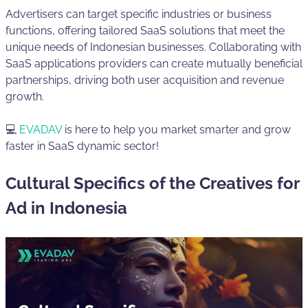
Advertisers can target specific industries or business
functions, offering tailored SaaS solutions that meet the
unique needs of Indonesian businesses. Collaborating with
SaaS applications providers can create mutually beneficial
partnerships, driving both user acquisition and revenue
growth.
💻
EVADAV
is here to help you market smarter and grow
faster in SaaS dynamic sector!
Cultural Specifics of the Creatives for
Ad in Indonesia