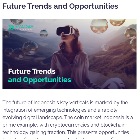
Future Trends and Opportunities
The future of Indonesia's key verticals is marked by the
integration of emerging technologies and a rapidly
evolving digital landscape. The coin market Indonesia is a
prime example, with cryptocurrencies and blockchain
technology gaining traction. This presents opportunities