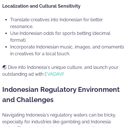
Localization and Cultural Sensitivity
Translate creatives into Indonesian for better
resonance.
Use Indonesian odds for sports betting (decimal
format).
Incorporate Indonesian music, images, and ornaments
in creatives for a local touch.
🌏 Dive into Indonesia's unique culture, and launch your
outstanding ad with
EVADAV
!
Indonesian Regulatory Environment
and Challenges
Navigating Indonesia's regulatory waters can be tricky,
especially for industries like gambling and Indonesia