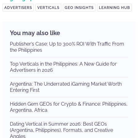
ADVERTISERS
VERTICALS
GEO INSIGHTS
LEARNING HUB
You may also like
Publisher’s Case: Up to 300% ROI With Traffic From
the Philippines
Top Verticals in the Philippines: A New Guide for
Advertisers in 2026
Argentina: The Underrated iGaming Market Worth
Entering First
Hidden Gem GEOs for Crypto & Finance: Philippines,
Argentina, Africa
Dating Vertical in Summer 2026: Best GEOs
(Argentina, Philippines), Formats, and Creative
Angles