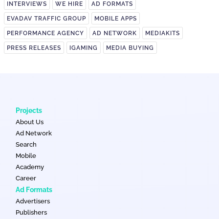
INTERVIEWS
WE HIRE
AD FORMATS
EVADAV TRAFFIC GROUP
MOBILE APPS
PERFORMANCE AGENCY
AD NETWORK
MEDIAKITS
PRESS RELEASES
IGAMING
MEDIA BUYING
Projects
About Us
Ad Network
Search
Mobile
Academy
Career
Ad Formats
Advertisers
Publishers