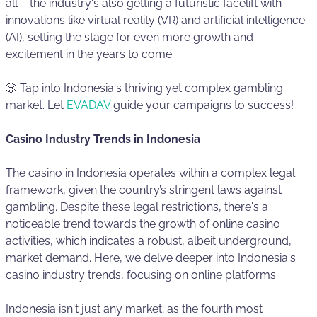
all – the industry's also getting a futuristic facelift with
innovations like virtual reality (VR) and artificial intelligence
(AI), setting the stage for even more growth and
excitement in the years to come.
🎲 Tap into Indonesia's thriving yet complex gambling
market. Let
EVADAV
guide your campaigns to success!
Casino Industry Trends in Indonesia
The casino in Indonesia operates within a complex legal
framework, given the country’s stringent laws against
gambling. Despite these legal restrictions, there's a
noticeable trend towards the growth of online casino
activities, which indicates a robust, albeit underground,
market demand. Here, we delve deeper into Indonesia's
casino industry trends, focusing on online platforms.
Indonesia isn't just any market; as the fourth most