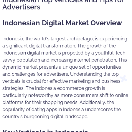
Advertisers
Indonesian Digital Market Overview
Indonesia, the world's largest archipelago, is experiencing
a significant digital transformation. The growth of the
Indonesian digital market is propelled by a youthful, tech-
savvy population and increasing internet penetration. This
dynamic market presents a unique set of opportunities
and challenges for advertisers. Understanding the top
verticals is crucial for effective marketing and business
strategies. The Indonesia ecommerce growth is
particularly noteworthy as more consumers shift to online
platforms for their shopping needs. Additionally, the
popularity of dating apps in Indonesia underscores the
country's burgeoning digital landscape.