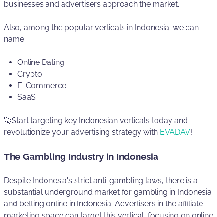
businesses and advertisers approach the market.
Also, among the popular verticals in Indonesia, we can
name:
Online Dating
Crypto
E-Commerce
SaaS
🚀Start targeting key Indonesian verticals today and
revolutionize your advertising strategy with
EVADAV
!
The Gambling Industry in Indonesia
Despite Indonesia's strict anti-gambling laws, there is a
substantial underground market for gambling in Indonesia
and betting online in Indonesia. Advertisers in the affiliate
marketing space can target this vertical, focusing on online