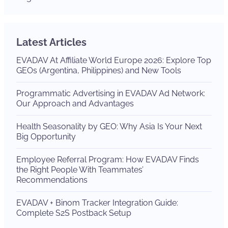
Latest Articles
EVADAV At Affiliate World Europe 2026: Explore Top
GEOs (Argentina, Philippines) and New Tools
Programmatic Advertising in EVADAV Ad Network:
Our Approach and Advantages
Health Seasonality by GEO: Why Asia Is Your Next
Big Opportunity
Employee Referral Program: How EVADAV Finds
the Right People With Teammates’
Recommendations
EVADAV + Binom Tracker Integration Guide:
Complete S2S Postback Setup