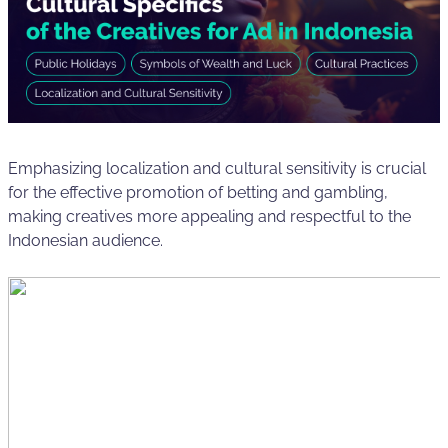
Emphasizing localization and cultural sensitivity is crucial
for the effective promotion of betting and gambling,
making creatives more appealing and respectful to the
Indonesian audience.