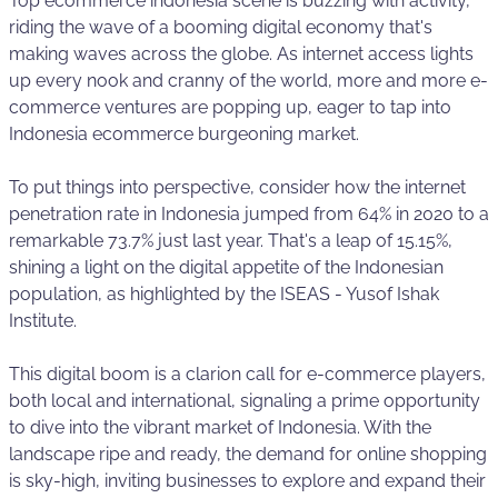
Top ecommerce indonesia scene is buzzing with activity,
riding the wave of a booming digital economy that's
making waves across the globe. As internet access lights
up every nook and cranny of the world, more and more e-
commerce ventures are popping up, eager to tap into
Indonesia ecommerce burgeoning market.
To put things into perspective, consider how the internet
penetration rate in Indonesia jumped from 64% in 2020 to a
remarkable 73.7% just last year. That's a leap of 15.15%,
shining a light on the digital appetite of the Indonesian
population, as highlighted by the ISEAS - Yusof Ishak
Institute.
This digital boom is a clarion call for e-commerce players,
both local and international, signaling a prime opportunity
to dive into the vibrant market of Indonesia. With the
landscape ripe and ready, the demand for online shopping
is sky-high, inviting businesses to explore and expand their