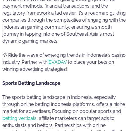
payment methods, financial transactions, and the
regulatory framework a tad easier. It's a roadmap guiding
companies through the complexities of engaging with the
Indonesian gaming community, ensuring a smooth
journey in tapping into one of Southeast Asia's most
dynamic gaming markets.
💡 Ride the wave of emerging trends in Indonesia's casino
industry. Partner with
EVADAV
to place your bets on
winning advertising strategies!
Sports Betting Landscape
The sports betting landscape in Indonesia, especially
through online betting Indonesia platforms, offers a niche
market for advertisers. Focusing on popular sports and
betting verticals
, affiliate marketers can target ads to
enthusiasts and bettors. Partnerships with online