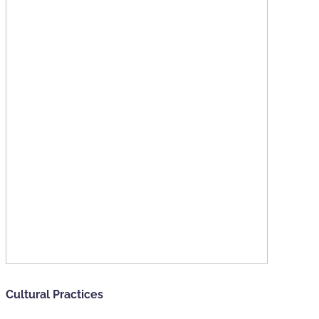
Cultural Practices