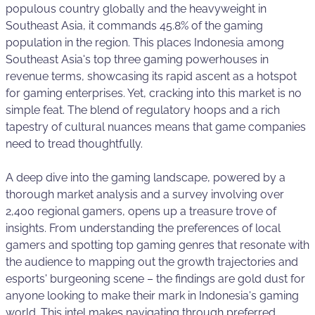
populous country globally and the heavyweight in
Southeast Asia, it commands 45.8% of the gaming
population in the region. This places Indonesia among
Southeast Asia's top three gaming powerhouses in
revenue terms, showcasing its rapid ascent as a hotspot
for gaming enterprises. Yet, cracking into this market is no
simple feat. The blend of regulatory hoops and a rich
tapestry of cultural nuances means that game companies
need to tread thoughtfully.
A deep dive into the gaming landscape, powered by a
thorough market analysis and a survey involving over
2,400 regional gamers, opens up a treasure trove of
insights. From understanding the preferences of local
gamers and spotting top gaming genres that resonate with
the audience to mapping out the growth trajectories and
esports' burgeoning scene – the findings are gold dust for
anyone looking to make their mark in Indonesia's gaming
world. This intel makes navigating through preferred