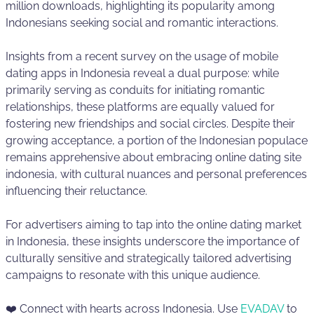
million downloads, highlighting its popularity among
Indonesians seeking social and romantic interactions.
Insights from a recent survey on the usage of mobile
dating apps in Indonesia reveal a dual purpose: while
primarily serving as conduits for initiating romantic
relationships, these platforms are equally valued for
fostering new friendships and social circles. Despite their
growing acceptance, a portion of the Indonesian populace
remains apprehensive about embracing online dating site
indonesia, with cultural nuances and personal preferences
influencing their reluctance.
For advertisers aiming to tap into the online dating market
in Indonesia, these insights underscore the importance of
culturally sensitive and strategically tailored advertising
campaigns to resonate with this unique audience.
❤️ Connect with hearts across Indonesia. Use
EVADAV
to