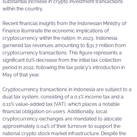
substantial increase in crypto investment transactions
within the country.
Recent financial insights from the Indonesian Ministry of
Finance illuminate the economic implications of
cryptocurrency within the nation. In 2023, Indonesia
garnered tax revenues amounting to $31.7 million from
cryptocurrency transactions. This figure represents a
significant 62% decrease from the initial tax collection
period in 2022, following the tax policy's introduction in
May of that year.
Cryptocurrency transactions in Indonesia are subject to a
dual tax system, consisting of a 0.1% income tax and a
0.11% value-added tax (VAT), which places a notable
financial obligation on users. Additionally, local
cryptocurrency exchanges are mandated to allocate
approximately 0.04% of their turnover to support the
national crypto stock market infrastructure. Despite the