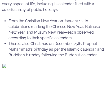
every aspect of life, including its calendar filled with a
colorful array of public holidays.
From the Christian New Year on January 1st to
celebrations marking the Chinese New Year, Balinese
New Year, and Muslim New Year—each observed
according to their specific calendars.
There's also Christmas on December 25th, Prophet
Muhammad's birthday as per the Islamic calendar, and
Buddha's birthday following the Buddhist calendar.