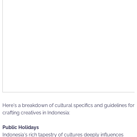
Here's a breakdown of cultural specifics and guidelines for
crafting creatives in Indonesia:
Public Holidays
Indonesia's rich tapestry of cultures deeply influences