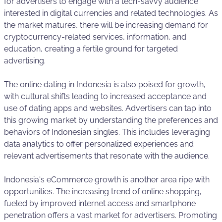
for advertisers to engage with a tech-savvy audience
interested in digital currencies and related technologies. As
the market matures, there will be increasing demand for
cryptocurrency-related services, information, and
education, creating a fertile ground for targeted
advertising.
The online dating in Indonesia is also poised for growth,
with cultural shifts leading to increased acceptance and
use of dating apps and websites. Advertisers can tap into
this growing market by understanding the preferences and
behaviors of Indonesian singles. This includes leveraging
data analytics to offer personalized experiences and
relevant advertisements that resonate with the audience.
Indonesia's eCommerce growth is another area ripe with
opportunities. The increasing trend of online shopping,
fueled by improved internet access and smartphone
penetration offers a vast market for advertisers. Promoting