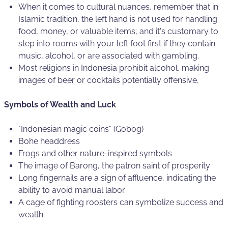
When it comes to cultural nuances, remember that in
Islamic tradition, the left hand is not used for handling
food, money, or valuable items, and it's customary to
step into rooms with your left foot first if they contain
music, alcohol, or are associated with gambling.
Most religions in Indonesia prohibit alcohol, making
images of beer or cocktails potentially offensive.
Symbols of Wealth and Luck
"Indonesian magic coins" (Gobog)
Bohe headdress
Frogs and other nature-inspired symbols
The image of Barong, the patron saint of prosperity
Long fingernails are a sign of affluence, indicating the
ability to avoid manual labor.
A cage of fighting roosters can symbolize success and
wealth.