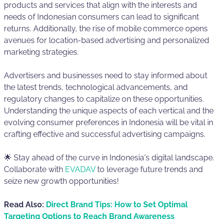
products and services that align with the interests and
needs of Indonesian consumers can lead to significant
returns. Additionally, the rise of mobile commerce opens
avenues for location-based advertising and personalized
marketing strategies.
Advertisers and businesses need to stay informed about
the latest trends, technological advancements, and
regulatory changes to capitalize on these opportunities.
Understanding the unique aspects of each vertical and the
evolving consumer preferences in Indonesia will be vital in
crafting effective and successful advertising campaigns.
🌟 Stay ahead of the curve in Indonesia's digital landscape.
Collaborate with
EVADAV
to leverage future trends and
seize new growth opportunities!
Read Also:
Direct Brand Tips: How to Set Optimal
Targeting Options to Reach Brand Awareness