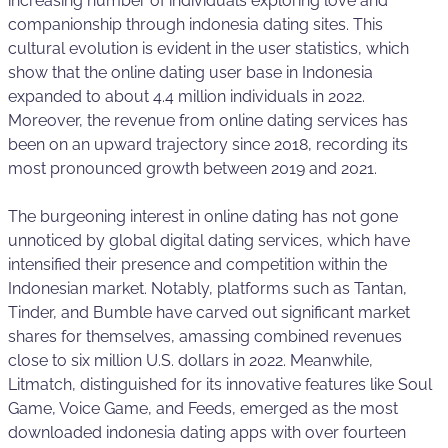
increasing number of individuals exploring love and
companionship through indonesia dating sites. This
cultural evolution is evident in the user statistics, which
show that the online dating user base in Indonesia
expanded to about 4.4 million individuals in 2022.
Moreover, the revenue from online dating services has
been on an upward trajectory since 2018, recording its
most pronounced growth between 2019 and 2021.
The burgeoning interest in online dating has not gone
unnoticed by global digital dating services, which have
intensified their presence and competition within the
Indonesian market. Notably, platforms such as Tantan,
Tinder, and Bumble have carved out significant market
shares for themselves, amassing combined revenues
close to six million U.S. dollars in 2022. Meanwhile,
Litmatch, distinguished for its innovative features like Soul
Game, Voice Game, and Feeds, emerged as the most
downloaded indonesia dating apps with over fourteen