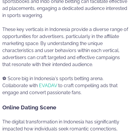
sportsbooks and Indo online betting can facilitate effective
ad placements, engaging a dedicated audience interested
in sports wagering.
These key verticals in Indonesia provide a diverse range of
opportunities for advertisers, particularly in the affiliate
marketing space. By understanding the unique
characteristics and user behaviors within each vertical,
advertisers can craft targeted and effective campaigns
that resonate with their intended audience.
⚽ Score big in Indonesia's sports betting arena.
Collaborate with
EVADAV
to craft compelling ads that
engage and convert passionate fans.
Online Dating Scene
The digital transformation in Indonesia has significantly
impacted how individuals seek romantic connections,