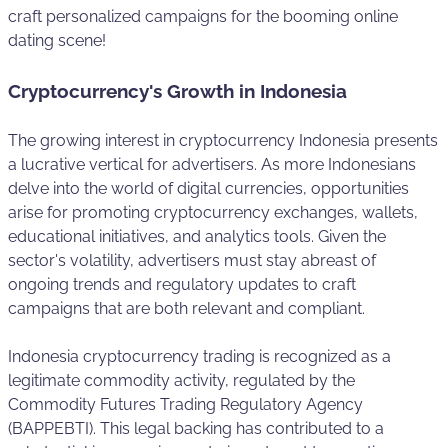
craft personalized campaigns for the booming online
dating scene!
Cryptocurrency's Growth in Indonesia
The growing interest in cryptocurrency Indonesia presents
a lucrative vertical for advertisers. As more Indonesians
delve into the world of digital currencies, opportunities
arise for promoting cryptocurrency exchanges, wallets,
educational initiatives, and analytics tools. Given the
sector's volatility, advertisers must stay abreast of
ongoing trends and regulatory updates to craft
campaigns that are both relevant and compliant.
Indonesia cryptocurrency trading is recognized as a
legitimate commodity activity, regulated by the
Commodity Futures Trading Regulatory Agency
(BAPPEBTI). This legal backing has contributed to a