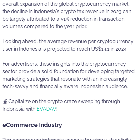
overall expansion of the global cryptocurrency market,
the decline in Indonesia's crypto tax revenue in 2023 can
be largely attributed to a 51% reduction in transaction
volumes compared to the year prior.
Looking ahead, the average revenue per cryptocurrency
user in Indonesia is projected to reach US$14.1 in 2024.
For advertisers, these insights into the cryptocurrency
sector provide a solid foundation for developing targeted
marketing strategies that resonate with an increasingly
tech-savvy and financially aware Indonesian audience.
💰 Capitalize on the crypto craze sweeping through
Indonesia with
EVADAV
!
eCommerce Industry