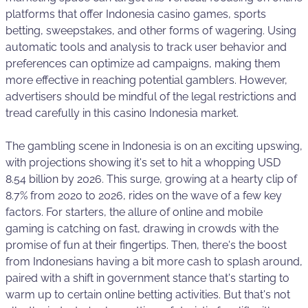
platforms that offer Indonesia casino games, sports
betting, sweepstakes, and other forms of wagering. Using
automatic tools and analysis to track user behavior and
preferences can optimize ad campaigns, making them
more effective in reaching potential gamblers. However,
advertisers should be mindful of the legal restrictions and
tread carefully in this casino Indonesia market.
The gambling scene in Indonesia is on an exciting upswing,
with projections showing it's set to hit a whopping USD
8.54 billion by 2026. This surge, growing at a hearty clip of
8.7% from 2020 to 2026, rides on the wave of a few key
factors. For starters, the allure of online and mobile
gaming is catching on fast, drawing in crowds with the
promise of fun at their fingertips. Then, there's the boost
from Indonesians having a bit more cash to splash around,
paired with a shift in government stance that's starting to
warm up to certain online betting activities. But that's not