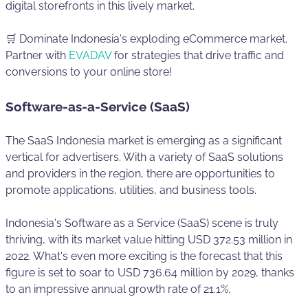
digital storefronts in this lively market.
🛒 Dominate Indonesia's exploding eCommerce market.
Partner with
EVADAV
for strategies that drive traffic and
conversions to your online store!
Software-as-a-Service (SaaS)
The SaaS Indonesia market is emerging as a significant
vertical for advertisers. With a variety of SaaS solutions
and providers in the region, there are opportunities to
promote applications, utilities, and business tools.
Indonesia's Software as a Service (SaaS) scene is truly
thriving, with its market value hitting USD 372.53 million in
2022. What's even more exciting is the forecast that this
figure is set to soar to USD 736.64 million by 2029, thanks
to an impressive annual growth rate of 21.1%.