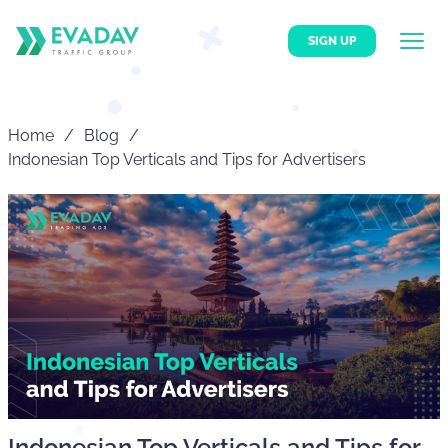
SIGN UP
Home
Blog
Indonesian Top Verticals and Tips for Advertisers
Indonesian Top Verticals and Tips for