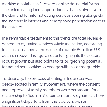
marking a notable shift towards online dating platforms.
The online dating landscape Indonesia has evolved, with
the demand for internet dating services soaring alongside
the increase in internet and smartphone penetration across
the country.
In a remarkable testament to this trend, the total revenue
generated by dating services within the nation, according
to statista, reached a milestone of roughly 81 million U.S.
dollars in 2022. This figure not only highlights the sector's
robust growth but also points to its burgeoning potential
for advertisers looking to engage with this demographic.
Traditionally, the process of dating in Indonesia was
deeply rooted in family involvement, where the consent
and approval of family members were paramount for a
relationship to flourish. Yet, contemporary dynamics show
a significant departure from this tradition, with an