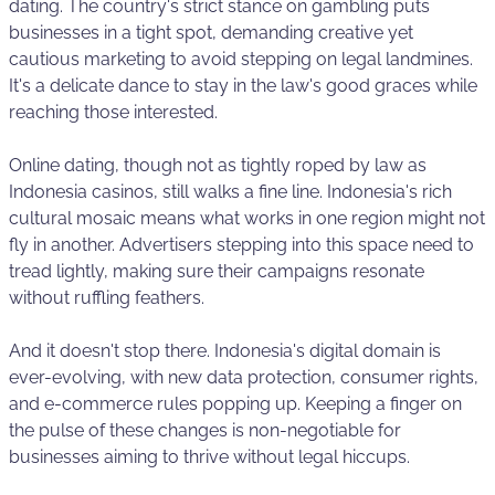
dating. The country's strict stance on gambling puts
businesses in a tight spot, demanding creative yet
cautious marketing to avoid stepping on legal landmines.
It's a delicate dance to stay in the law's good graces while
reaching those interested.
Online dating, though not as tightly roped by law as
Indonesia casinos, still walks a fine line. Indonesia's rich
cultural mosaic means what works in one region might not
fly in another. Advertisers stepping into this space need to
tread lightly, making sure their campaigns resonate
without ruffling feathers.
And it doesn't stop there. Indonesia's digital domain is
ever-evolving, with new data protection, consumer rights,
and e-commerce rules popping up. Keeping a finger on
the pulse of these changes is non-negotiable for
businesses aiming to thrive without legal hiccups.