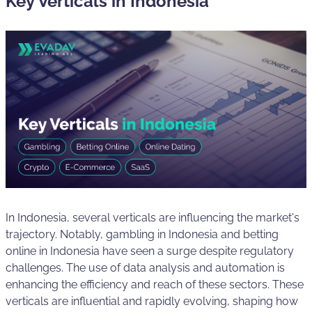
Key Verticals in Indonesia
In Indonesia, several verticals are influencing the market's
trajectory. Notably, gambling in Indonesia and betting
online in Indonesia have seen a surge despite regulatory
challenges. The use of data analysis and automation is
enhancing the efficiency and reach of these sectors. These
verticals are influential and rapidly evolving, shaping how