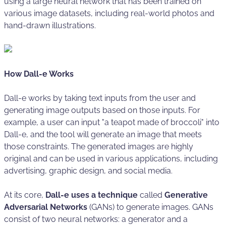
using a large neural network that has been trained on
various image datasets, including real-world photos and
hand-drawn illustrations.
How Dall-e Works
Dall-e works by taking text inputs from the user and
generating image outputs based on those inputs. For
example, a user can input "a teapot made of broccoli" into
Dall-e, and the tool will generate an image that meets
those constraints. The generated images are highly
original and can be used in various applications, including
advertising, graphic design, and social media.
At its core,
Dall-e uses a technique
called
Generative
Adversarial Networks
(GANs) to generate images. GANs
consist of two neural networks: a generator and a