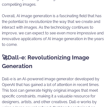
compelling images.
Overall, AI image generation is a fascinating field that has
the potential to revolutionize the way that we create and
interact with images. As the technology continues to
improve, we can expect to see even more impressive and
innovative applications of AI image generation in the years
to come.
🚀Dall-e: Revolutionizing Image
Generation
Dall-e is an AI-powered image generator developed by
OpenAI that has gained a lot of attention in recent times.
This tool can generate highly original images that meet
specific constraints, making it a valuable resource for
designers, artists, and other creatives. Dall-e works by