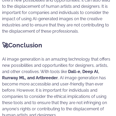
offers new possibilities and opportunities, it can also lead
to the displacement of human artists and designers. It is
important for companies and individuals to consider the
impact of using AI-generated images on the creative
industries and to ensure that they are not contributing to
the displacement of these professionals.
🚀Conclusion
AI image generation is an amazing technology that offers
new possibilities and opportunities for designers, artists,
and other creatives. With tools like
Dall-e, Deep AI,
Runway ML, and Artbreeder
, AI image generation has
become more accessible and user-friendly than ever
before. However, it is important for individuals and
companies to consider the ethical implications of using
these tools and to ensure that they are not infringing on
anyone's rights or contributing to the displacement of
human artists and designers.