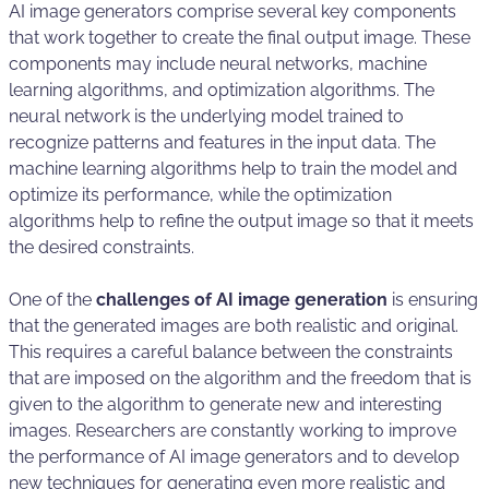
AI image generators comprise several key components
that work together to create the final output image. These
components may include neural networks, machine
learning algorithms, and optimization algorithms. The
neural network is the underlying model trained to
recognize patterns and features in the input data. The
machine learning algorithms help to train the model and
optimize its performance, while the optimization
algorithms help to refine the output image so that it meets
the desired constraints.
One of the
challenges of AI image generation
is ensuring
that the generated images are both realistic and original.
This requires a careful balance between the constraints
that are imposed on the algorithm and the freedom that is
given to the algorithm to generate new and interesting
images. Researchers are constantly working to improve
the performance of AI image generators and to develop
new techniques for generating even more realistic and