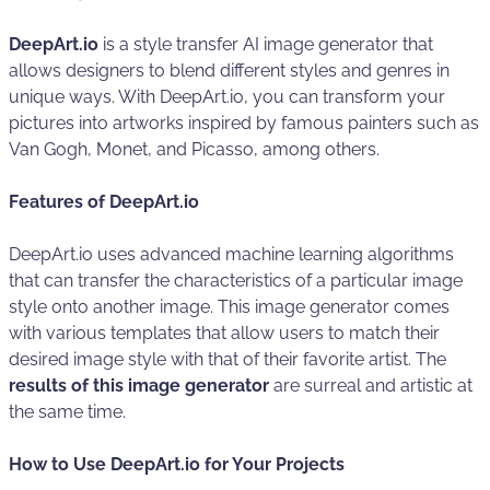
DeepArt.io
is a style transfer AI image generator that
allows designers to blend different styles and genres in
unique ways. With DeepArt.io, you can transform your
pictures into artworks inspired by famous painters such as
Van Gogh, Monet, and Picasso, among others.
Features of DeepArt.io
DeepArt.io uses advanced machine learning algorithms
that can transfer the characteristics of a particular image
style onto another image. This image generator comes
with various templates that allow users to match their
desired image style with that of their favorite artist. The
results of this image generator
are surreal and artistic at
the same time.
How to Use DeepArt.io for Your Projects