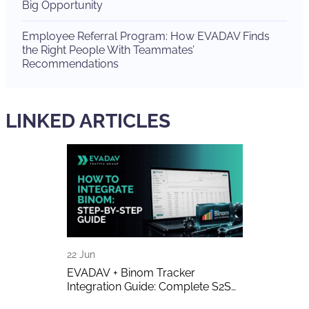
Big Opportunity
Employee Referral Program: How EVADAV Finds
the Right People With Teammates’
Recommendations
LINKED ARTICLES
22 Jun
16 Jun
 The Biggest
EVADAV + Binom Tracker
AI-Generated 
w of the Year
Integration Guide: Complete S2S
Publishers A
Postback Setup
on It?