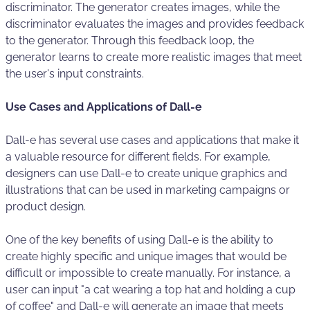
discriminator. The generator creates images, while the
discriminator evaluates the images and provides feedback
to the generator. Through this feedback loop, the
generator learns to create more realistic images that meet
the user's input constraints.
Use Cases and Applications of Dall-e
Dall-e has several use cases and applications that make it
a valuable resource for different fields. For example,
designers can use Dall-e to create unique graphics and
illustrations that can be used in marketing campaigns or
product design.
One of the key benefits of using Dall-e is the ability to
create highly specific and unique images that would be
difficult or impossible to create manually. For instance, a
user can input "a cat wearing a top hat and holding a cup
of coffee" and Dall-e will generate an image that meets