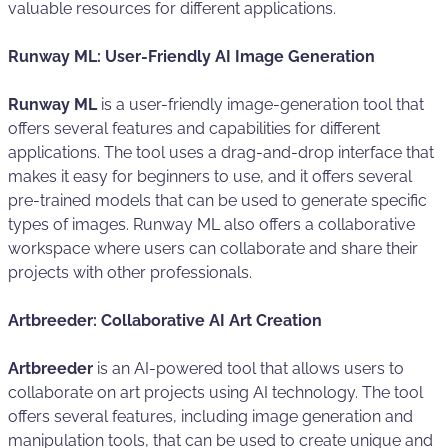
valuable resources for different applications.
Runway ML: User-Friendly AI Image Generation
Runway ML
is a user-friendly image-generation tool that
offers several features and capabilities for different
applications. The tool uses a drag-and-drop interface that
makes it easy for beginners to use, and it offers several
pre-trained models that can be used to generate specific
types of images. Runway ML also offers a collaborative
workspace where users can collaborate and share their
projects with other professionals.
Artbreeder: Collaborative AI Art Creation
Artbreeder
is an AI-powered tool that allows users to
collaborate on art projects using AI technology. The tool
offers several features, including image generation and
manipulation tools, that can be used to create unique and