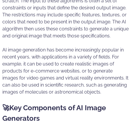
scratch. The input to these algorithms is often a set of
constraints or inputs that define the desired output image.
The restrictions may include specific features, textures, or
colors that need to be present in the output image. The AI
algorithm then uses these constraints to generate a unique
and original image that meets those specifications.
AI image generation has become increasingly popular in
recent years, with applications in a variety of fields. For
example, it can be used to create realistic images of
products for e-commerce websites, or to generate
images for video games and virtual reality environments. It
can also be used in scientific research, such as generating
images of molecules or astronomical objects.
🚀Key Components of AI Image
Generators