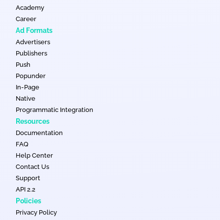
Academy
Career
Ad Formats
Advertisers
Publishers
Push
Popunder
In-Page
Native
Programmatic Integration
Resources
Documentation
FAQ
Help Center
Contact Us
Support
API 2.2
Policies
Privacy Policy