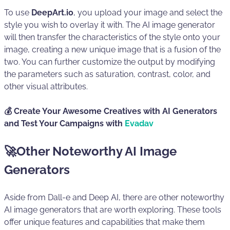
To use
DeepArt.io
, you upload your image and select the
style you wish to overlay it with. The AI image generator
will then transfer the characteristics of the style onto your
image, creating a new unique image that is a fusion of the
two. You can further customize the output by modifying
the parameters such as saturation, contrast, color, and
other visual attributes.
💰 Create Your Awesome Creatives with AI Generators
and Test Your Campaigns with
Evadav
🚀Other Noteworthy AI Image
Generators
Aside from Dall-e and Deep AI, there are other noteworthy
AI image generators that are worth exploring. These tools
offer unique features and capabilities that make them