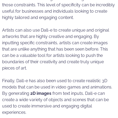
those constraints. This level of specificity can be incredibly
useful for businesses and individuals looking to create
highly tailored and engaging content.
Artists can also use Dall-e to create unique and original
artworks that are highly creative and engaging. By
inputting specific constraints, artists can create images
that are unlike anything that has been seen before. This
can be a valuable tool for artists looking to push the
boundaries of their creativity and create truly unique
pieces of art.
Finally, Dall-e has also been used to create realistic 3D
models that can be used in video games and animations.
By generating
2D images
from text inputs, Dall-e can
create a wide variety of objects and scenes that can be
used to create immersive and engaging digital
experiences.