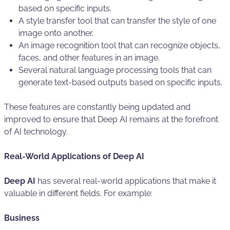
based on specific inputs.
A style transfer tool that can transfer the style of one
image onto another.
An image recognition tool that can recognize objects,
faces, and other features in an image.
Several natural language processing tools that can
generate text-based outputs based on specific inputs.
These features are constantly being updated and
improved to ensure that Deep AI remains at the forefront
of AI technology.
Real-World Applications of Deep AI
Deep AI
has several real-world applications that make it
valuable in different fields. For example:
Business