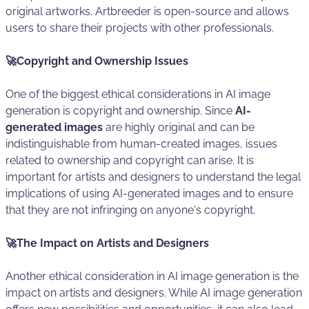
original artworks. Artbreeder is open-source and allows
users to share their projects with other professionals.
🚀Copyright and Ownership Issues
One of the biggest ethical considerations in AI image
generation is copyright and ownership. Since
AI-
generated images
are highly original and can be
indistinguishable from human-created images, issues
related to ownership and copyright can arise. It is
important for artists and designers to understand the legal
implications of using AI-generated images and to ensure
that they are not infringing on anyone's copyright.
🚀The Impact on Artists and Designers
Another ethical consideration in AI image generation is the
impact on artists and designers. While AI image generation