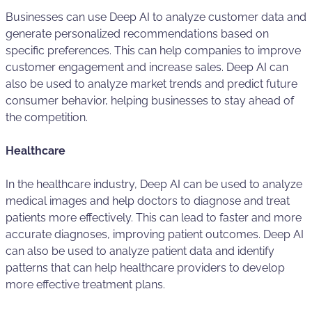
Businesses can use Deep AI to analyze customer data and
generate personalized recommendations based on
specific preferences. This can help companies to improve
customer engagement and increase sales. Deep AI can
also be used to analyze market trends and predict future
consumer behavior, helping businesses to stay ahead of
the competition.
Healthcare
In the healthcare industry, Deep AI can be used to analyze
medical images and help doctors to diagnose and treat
patients more effectively. This can lead to faster and more
accurate diagnoses, improving patient outcomes. Deep AI
can also be used to analyze patient data and identify
patterns that can help healthcare providers to develop
more effective treatment plans.