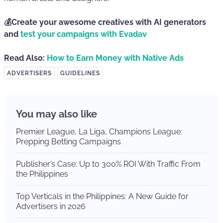
💰Create your awesome creatives with AI generators
and
test your campaigns with Evadav
Read Also:
How to Earn Money with Native Ads
ADVERTISERS
GUIDELINES
You may also like
Premier League, La Liga, Champions League:
Prepping Betting Campaigns
Publisher’s Case: Up to 300% ROI With Traffic From
the Philippines
Top Verticals in the Philippines: A New Guide for
Advertisers in 2026