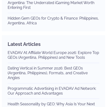
Argentina: The Underrated iGaming Market Worth
Entering First
Hidden Gem GEOs for Crypto & Finance: Philippines,
Argentina, Africa
Latest Articles
EVADAV At Affiliate World Europe 2026: Explore Top
GEOs (Argentina, Philippines) and New Tools
Dating Vertical in Summer 2026: Best GEOs
(Argentina, Philippines), Formats, and Creative
Angles
Programmatic Advertising in EVADAV Ad Network:
Our Approach and Advantages
Health Seasonality by GEO: Why Asia Is Your Next