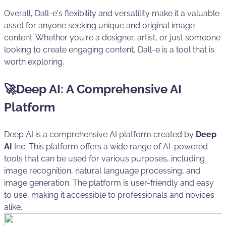
Overall, Dall-e's flexibility and versatility make it a valuable
asset for anyone seeking unique and original image
content. Whether you're a designer, artist, or just someone
looking to create engaging content, Dall-e is a tool that is
worth exploring.
🚀Deep AI: A Comprehensive AI
Platform
Deep AI is a comprehensive AI platform created by
Deep
AI
Inc. This platform offers a wide range of AI-powered
tools that can be used for various purposes, including
image recognition, natural language processing, and
image generation. The platform is user-friendly and easy
to use, making it accessible to professionals and novices
alike.