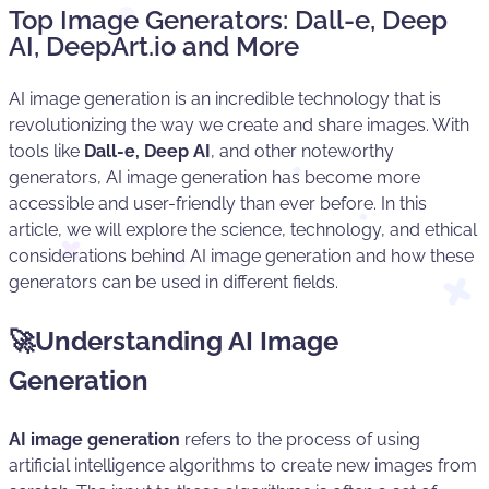
Top Image Generators: Dall-e, Deep
AI, DeepArt.io and More
AI image generation is an incredible technology that is
revolutionizing the way we create and share images. With
tools like
Dall-e, Deep AI
, and other noteworthy
generators, AI image generation has become more
accessible and user-friendly than ever before. In this
article, we will explore the science, technology, and ethical
considerations behind AI image generation and how these
generators can be used in different fields.
🚀Understanding AI Image
Generation
AI image generation
refers to the process of using
artificial intelligence algorithms to create new images from