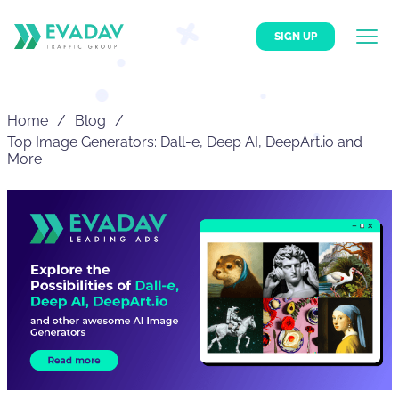
SIGN UP
Home
Blog
Top Image Generators: Dall-e, Deep AI, DeepArt.io and
More