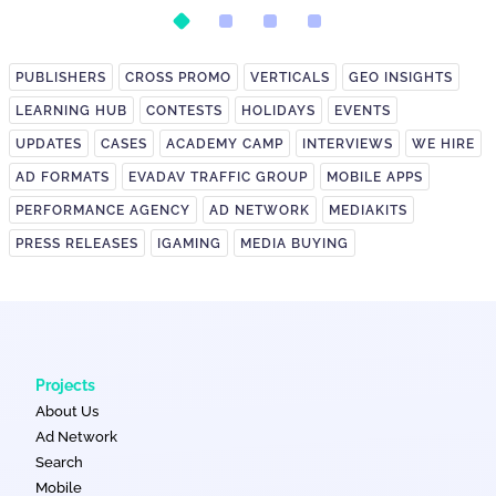
PUBLISHERS
CROSS PROMO
VERTICALS
GEO INSIGHTS
LEARNING HUB
CONTESTS
HOLIDAYS
EVENTS
UPDATES
CASES
ACADEMY CAMP
INTERVIEWS
WE HIRE
AD FORMATS
EVADAV TRAFFIC GROUP
MOBILE APPS
PERFORMANCE AGENCY
AD NETWORK
MEDIAKITS
PRESS RELEASES
IGAMING
MEDIA BUYING
Projects
About Us
Ad Network
Search
Mobile