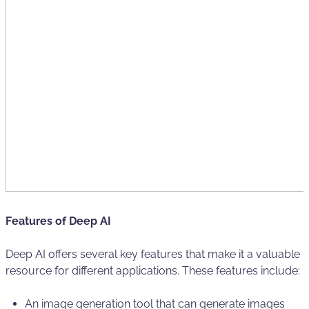
Features of Deep AI
Deep AI offers several key features that make it a valuable
resource for different applications. These features include:
An image generation tool that can generate images