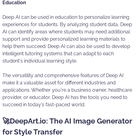
Education
Deep AI can be used in education to personalize learning
experiences for students. By analyzing student data, Deep
AI can identify areas where students may need additional
support and provide personalized learning materials to
help them succeed. Deep AI can also be used to develop
intelligent tutoring systems that can adapt to each
student's individual learning style.
The versatility and comprehensive features of Deep AI
make it a valuable asset for different industries and
applications. Whether you're a business owner, healthcare
provider, or educator, Deep AI has the tools you need to
succeed in today's fast-paced world.
🚀DeepArt.io: The AI Image Generator
for Style Transfer