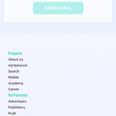
SEND E-MAIL
Projects
About Us
Ad Network
Search
Mobile
Academy
Career
Ad Formats
Advertisers
Publishers
Push