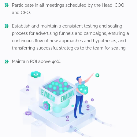
Participate in all meetings scheduled by the Head, COO,
and CEO.
Establish and maintain a consistent testing and scaling
process for advertising funnels and campaigns, ensuring a
continuous flow of new approaches and hypotheses, and
transferring successful strategies to the team for scaling.
Maintain ROI above 40%.