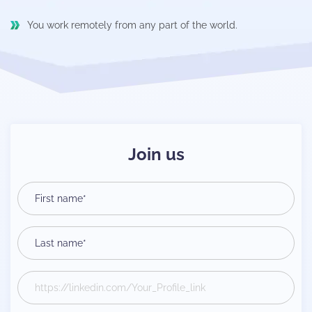
You work remotely from any part of the world.
Join us