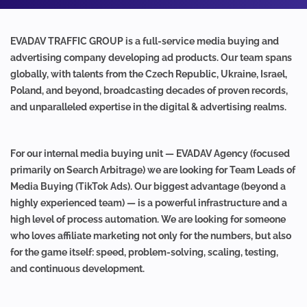
EVADAV TRAFFIC GROUP is a full-service media buying and
advertising company developing ad products. Our team spans
globally, with talents from the Czech Republic, Ukraine, Israel,
Poland, and beyond, broadcasting decades of proven records,
and unparalleled expertise in the digital & advertising realms.
For our internal media buying unit — EVADAV Agency (focused
primarily on Search Arbitrage) we are looking for Team Leads of
Media Buying (TikTok Ads). Our biggest advantage (beyond a
highly experienced team) — is a powerful infrastructure and a
high level of process automation. We are looking for someone
who loves affiliate marketing not only for the numbers, but also
for the game itself: speed, problem-solving, scaling, testing,
and continuous development.