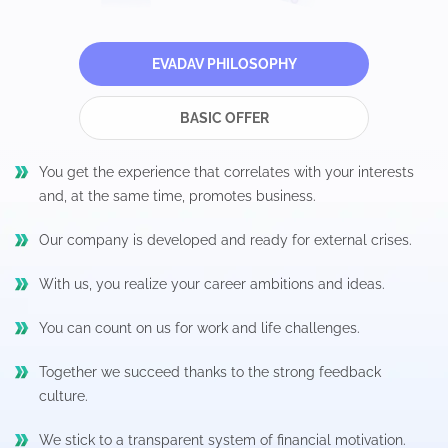
EVADAV PHILOSOPHY
BASIC OFFER
You get the experience that correlates with your interests
and, at the same time, promotes business.
Our company is developed and ready for external crises.
With us, you realize your career ambitions and ideas.
You can count on us for work and life challenges.
Together we succeed thanks to the strong feedback
culture.
We stick to a transparent system of financial motivation.