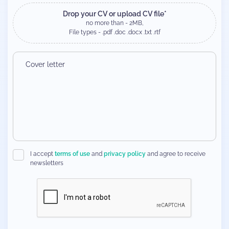
Drop your CV or upload CV file*
no more than - 2MB,
File types - .pdf .doc .docx .txt .rtf
I accept
terms of use
and
privacy policy
and agree to receive
newsletters