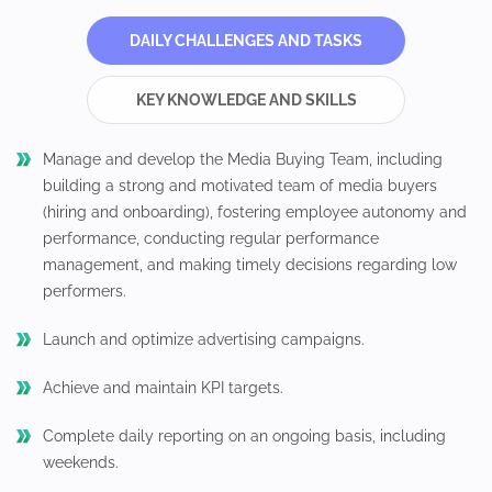
DAILY CHALLENGES AND TASKS
KEY KNOWLEDGE AND SKILLS
Manage and develop the Media Buying Team, including
building a strong and motivated team of media buyers
(hiring and onboarding), fostering employee autonomy and
performance, conducting regular performance
management, and making timely decisions regarding low
performers.
Launch and optimize advertising campaigns.
Achieve and maintain KPI targets.
Complete daily reporting on an ongoing basis, including
weekends.