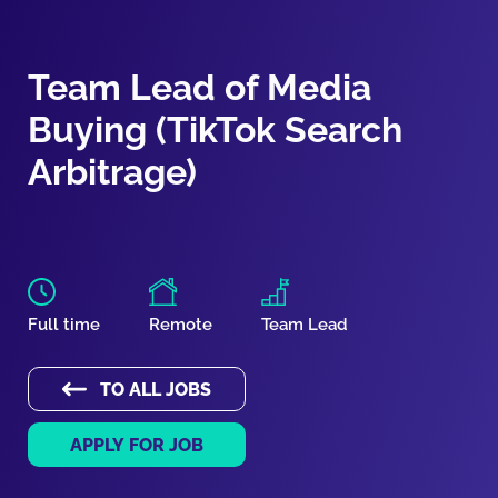
Team Lead of Media
Buying (TikTok Search
Arbitrage)
Full time
Remote
Team Lead
TO ALL JOBS
APPLY FOR JOB