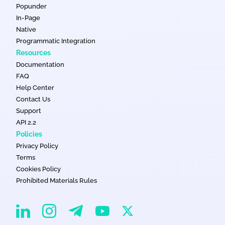
Popunder
In-Page
Native
Programmatic Integration
Resources
Documentation
FAQ
Help Center
Contact Us
Support
API 2.2
Policies
Privacy Policy
Terms
Cookies Policy
Prohibited Materials Rules
EvaDav on Instagram
EvaDav on Linkedin
EvaDav on Telegram
EvaDav on X
EvaDav on YouTube