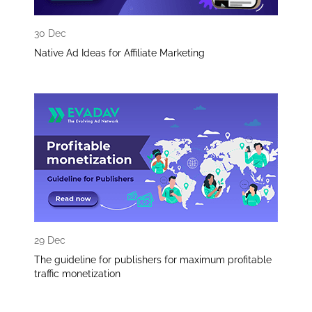
30 Dec
Native Ad Ideas for Affiliate Marketing
29 Dec
The guideline for publishers for maximum profitable
traffic monetization