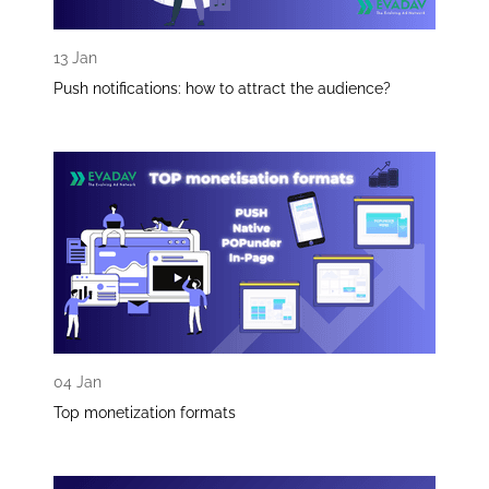
13 Jan
Push notifications: how to attract the audience?
04 Jan
Top monetization formats