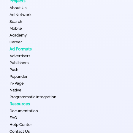
Projects
About Us
Ad Network
Search
Mobile
Academy
Career
Ad Formats
Advertisers
Publishers
Push
Popunder
In-Page
Native
Programmatic Integration
Resources
Documentation
FAQ
Help Center
Contact Us