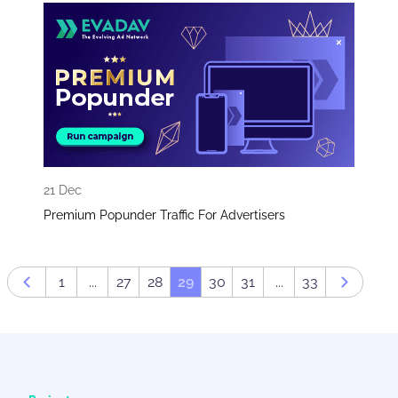
21 Dec
Premium Popunder Traffic For Advertisers
1
...
27
28
29
30
31
...
33
Prev page
Next pa