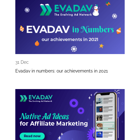
31 Dec
Evadav in numbers: our achievements in 2021