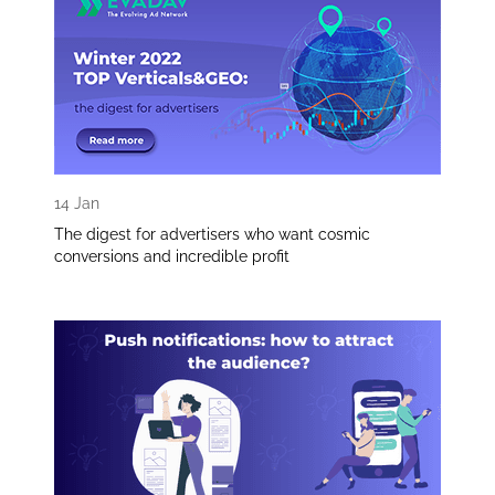
14 Jan
The digest for advertisers who want cosmic
conversions and incredible profit