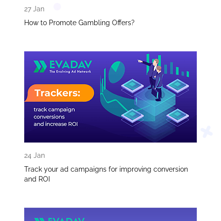
27 Jan
How to Promote Gambling Offers?
24 Jan
Track your ad campaigns for improving conversion
and ROI