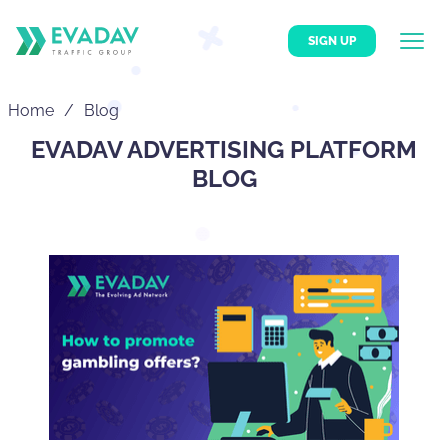
SIGN UP
Home
Blog
EVADAV ADVERTISING PLATFORM
BLOG