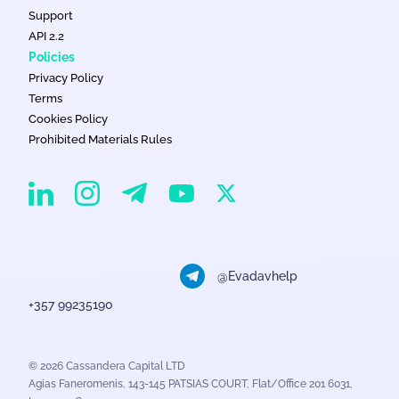
Support
API 2.2
Policies
Privacy Policy
Terms
Cookies Policy
Prohibited Materials Rules
EvaDav on Instagram
EvaDav on Linkedin
EvaDav on Telegram
EvaDav on X
EvaDav on YouTube
@Evadavhelp
+357 99235190
© 2026 Cassandera Capital LTD
Agias Faneromenis, 143-145 PATSIAS COURT, Flat/Office 201 6031,